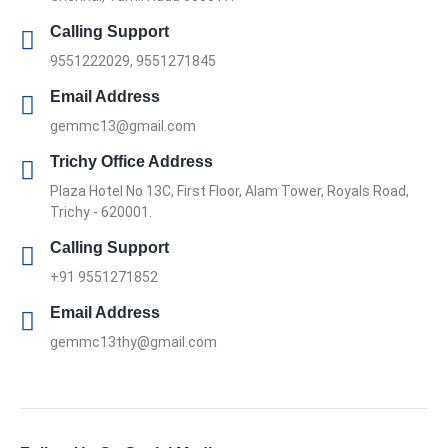
Calling Support
9551222029, 9551271845
Email Address
gemmc13@gmail.com
Trichy Office Address
Plaza Hotel No 13C, First Floor, Alam Tower, Royals Road,
Trichy - 620001.
Calling Support
+91 9551271852
Email Address
gemmc13thy@gmail.com