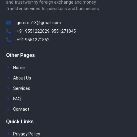
and trustworthy foreign exchange and money
transfer services to individuals and businesses.
gemmc13@gmail.com
+91 9551222029, 9551271845
+91 9551271852
Other Pages
Home
About Us
Services
FAQ
Contact
Quick Links
Privacy Policy