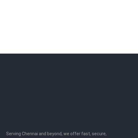
Serving Chennai and beyond, we offer fast, secure,