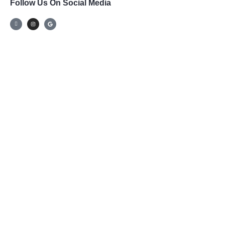
Follow Us On Social Media