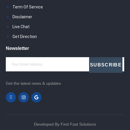
Term Of Service
Disclaimer
Live Chat
Get Direction
Newsletter
SUBSCRIBE
Get the latest news & updates
Developed By Find Fast Solutions