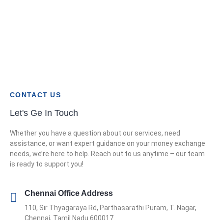
CONTACT US
Let's Ge In Touch
Whether you have a question about our services, need
assistance, or want expert guidance on your money exchange
needs, we’re here to help. Reach out to us anytime – our team
is ready to support you!
Chennai Office Address
110, Sir Thyagaraya Rd, Parthasarathi Puram, T. Nagar,
Chennai, Tamil Nadu 600017.