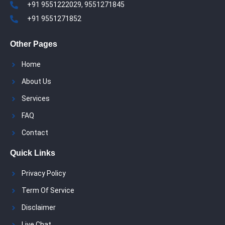
+91 9551222029, 9551271845
+91 9551271852
Other Pages
Home
About Us
Services
FAQ
Contact
Quick Links
Privacy Policy
Term Of Service
Disclaimer
Live Chat