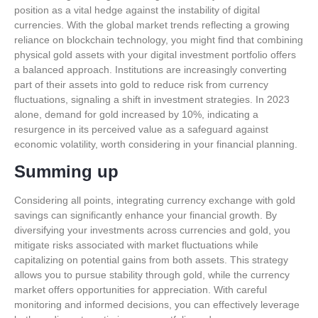
position as a vital hedge against the instability of digital
currencies. With the global market trends reflecting a growing
reliance on blockchain technology, you might find that combining
physical gold assets with your digital investment portfolio offers
a balanced approach. Institutions are increasingly converting
part of their assets into gold to reduce risk from currency
fluctuations, signaling a shift in investment strategies. In 2023
alone, demand for gold increased by 10%, indicating a
resurgence in its perceived value as a safeguard against
economic volatility, worth considering in your financial planning.
Summing up
Considering all points, integrating currency exchange with gold
savings can significantly enhance your financial growth. By
diversifying your investments across currencies and gold, you
mitigate risks associated with market fluctuations while
capitalizing on potential gains from both assets. This strategy
allows you to pursue stability through gold, while the currency
market offers opportunities for appreciation. With careful
monitoring and informed decisions, you can effectively leverage