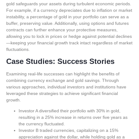
gold safeguards your assets during turbulent economic periods.
For example, if a currency depreciates due to inflation or market
instability, a percentage of gold in your portfolio can serve as a
buffer, preserving value. Additionally, using options and futures
contracts can further enhance your protective measures,
allowing you to lock in prices or hedge against potential declines
—keeping your financial growth track intact regardless of market
fluctuations.
Case Studies: Success Stories
Examining real-life successes can highlight the benefits of
combining currency exchange and gold savings. Through
various approaches, individual investors and institutions have
leveraged these strategies to achieve significant financial
growth.
Investor A diversified their portfolio with 30% in gold,
resulting in a 25% increase in returns over five years as
the currency fluctuated.
Investor B traded currencies, capitalizing on a 15%
appreciation against the dollar, while holding gold as a