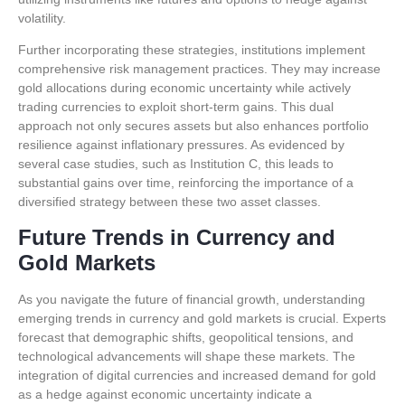
volatility.
Further incorporating these strategies, institutions implement
comprehensive risk management practices. They may increase
gold allocations during economic uncertainty while actively
trading currencies to exploit short-term gains. This dual
approach not only secures assets but also enhances portfolio
resilience against inflationary pressures. As evidenced by
several case studies, such as Institution C, this leads to
substantial gains over time, reinforcing the importance of a
diversified strategy between these two asset classes.
Future Trends in Currency and
Gold Markets
As you navigate the future of financial growth, understanding
emerging trends in currency and gold markets is crucial. Experts
forecast that demographic shifts, geopolitical tensions, and
technological advancements will shape these markets. The
integration of digital currencies and increased demand for gold
as a hedge against economic uncertainty indicate a