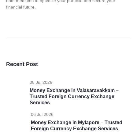
both mediums to optimize your portfolio and secure your
financial future.
Recent Post
08 Jul 2026
Money Exchange in Valasaravakkam –
Trusted Foreign Currency Exchange
Services
06 Jul 2026
Money Exchange in Mylapore – Trusted
Foreign Currency Exchange Services