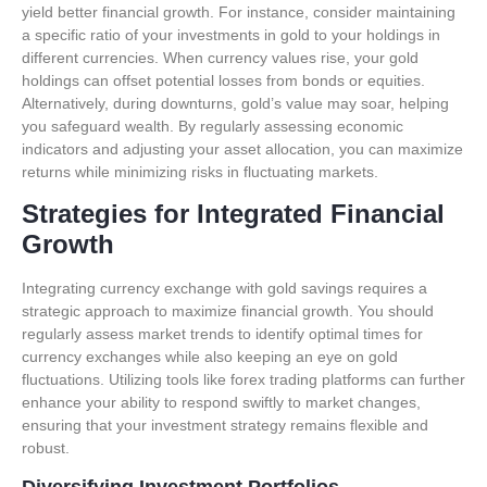
yield better financial growth. For instance, consider maintaining
a specific ratio of your investments in gold to your holdings in
different currencies. When currency values rise, your gold
holdings can offset potential losses from bonds or equities.
Alternatively, during downturns, gold’s value may soar, helping
you safeguard wealth. By regularly assessing economic
indicators and adjusting your asset allocation, you can maximize
returns while minimizing risks in fluctuating markets.
Strategies for Integrated Financial
Growth
Integrating currency exchange with gold savings requires a
strategic approach to maximize financial growth. You should
regularly assess market trends to identify optimal times for
currency exchanges while also keeping an eye on gold
fluctuations. Utilizing tools like forex trading platforms can further
enhance your ability to respond swiftly to market changes,
ensuring that your investment strategy remains flexible and
robust.
Diversifying Investment Portfolios