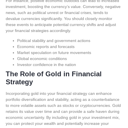
For instance, positive economic outlooks can lead to increased
investment, boosting the currency’s value. Conversely, negative
news, such as political unrest or financial crises, tends to
devalue currencies significantly. You should closely monitor
these events to anticipate potential currency shifts and adjust
your financial strategies accordingly.
Political stability and government actions
Economic reports and forecasts
Market speculation on future movements
Global economic conditions
Investor confidence in the nation
The Role of Gold in Financial
Strategy
Incorporating gold into your financial strategy can enhance
portfolio diversification and stability, acting as a counterbalance
to more volatile assets such as stocks or cryptocurrencies. Gold
retains its value over time and can provide a safe haven during
economic uncertainty. By including gold in your investment mix,
you can protect your wealth and potentially increase your