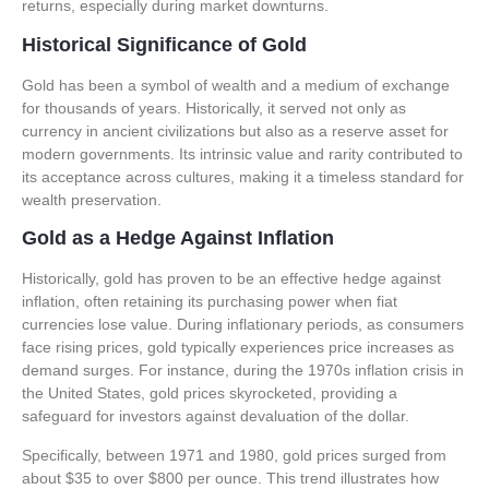
returns, especially during market downturns.
Historical Significance of Gold
Gold has been a symbol of wealth and a medium of exchange
for thousands of years. Historically, it served not only as
currency in ancient civilizations but also as a reserve asset for
modern governments. Its intrinsic value and rarity contributed to
its acceptance across cultures, making it a timeless standard for
wealth preservation.
Gold as a Hedge Against Inflation
Historically, gold has proven to be an effective hedge against
inflation, often retaining its purchasing power when fiat
currencies lose value. During inflationary periods, as consumers
face rising prices, gold typically experiences price increases as
demand surges. For instance, during the 1970s inflation crisis in
the United States, gold prices skyrocketed, providing a
safeguard for investors against devaluation of the dollar.
Specifically, between 1971 and 1980, gold prices surged from
about $35 to over $800 per ounce. This trend illustrates how