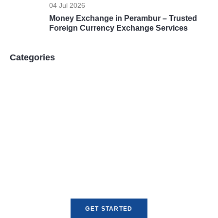
04 Jul 2026
Money Exchange in Perambur – Trusted
Foreign Currency Exchange Services
Categories
Unlock Global Opportunities
Expand your reach with fast, reliable, and
compliant currency exchange and money
transfer services tailored for your business
needs.
GET STARTED