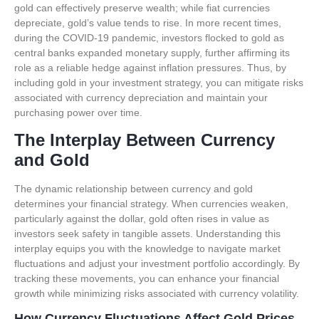
gold can effectively preserve wealth; while fiat currencies
depreciate, gold’s value tends to rise. In more recent times,
during the COVID-19 pandemic, investors flocked to gold as
central banks expanded monetary supply, further affirming its
role as a reliable hedge against inflation pressures. Thus, by
including gold in your investment strategy, you can mitigate risks
associated with currency depreciation and maintain your
purchasing power over time.
The Interplay Between Currency
and Gold
The dynamic relationship between currency and gold
determines your financial strategy. When currencies weaken,
particularly against the dollar, gold often rises in value as
investors seek safety in tangible assets. Understanding this
interplay equips you with the knowledge to navigate market
fluctuations and adjust your investment portfolio accordingly. By
tracking these movements, you can enhance your financial
growth while minimizing risks associated with currency volatility.
How Currency Fluctuations Affect Gold Prices