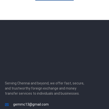
Serving Chennai and beyond, we offer fast, secure,
and trustworthy foreign exchange and money
transfer services to individuals and businesses.
gemmc13@gmail.com