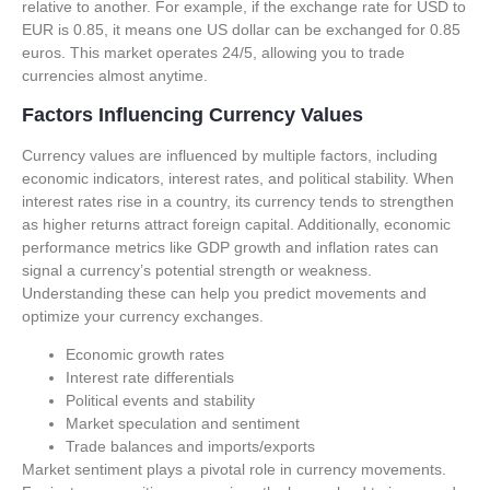
relative to another. For example, if the exchange rate for USD to
EUR is 0.85, it means one US dollar can be exchanged for 0.85
euros. This market operates 24/5, allowing you to trade
currencies almost anytime.
Factors Influencing Currency Values
Currency values are influenced by multiple factors, including
economic indicators, interest rates, and political stability. When
interest rates rise in a country, its currency tends to strengthen
as higher returns attract foreign capital. Additionally, economic
performance metrics like GDP growth and inflation rates can
signal a currency’s potential strength or weakness.
Understanding these can help you predict movements and
optimize your currency exchanges.
Economic growth rates
Interest rate differentials
Political events and stability
Market speculation and sentiment
Trade balances and imports/exports
Market sentiment plays a pivotal role in currency movements.