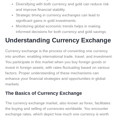
Diversifying with both currency and gold can reduce risk
and improve financial stability.
Strategic timing in currency exchanges can lead to
significant gains in gold investments.
Monitoring global economic trends helps in making
informed decisions for both currency and gold savings.
Understanding Currency Exchange
Currency exchange is the process of converting one currency
into another, enabling international trade, travel, and investment.
You participate in this market when you buy foreign goods or
invest in foreign assets, with rates fluctuating based on various
factors. Proper understanding of these mechanisms can
enhance your financial strategies and opportunities in global
markets.
The Basics of Currency Exchange
The currency exchange market, also known as forex, facilitates
the buying and selling of currencies worldwide. You encounter
exchange rates, which depict how much one currency is worth