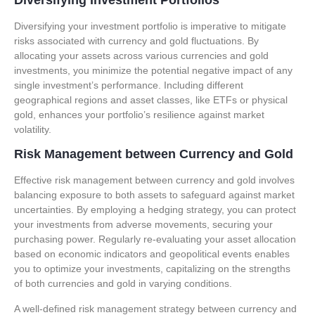
Diversifying your investment portfolio is imperative to mitigate
risks associated with currency and gold fluctuations. By
allocating your assets across various currencies and gold
investments, you minimize the potential negative impact of any
single investment’s performance. Including different
geographical regions and asset classes, like ETFs or physical
gold, enhances your portfolio’s resilience against market
volatility.
Risk Management between Currency and Gold
Effective risk management between currency and gold involves
balancing exposure to both assets to safeguard against market
uncertainties. By employing a hedging strategy, you can protect
your investments from adverse movements, securing your
purchasing power. Regularly re-evaluating your asset allocation
based on economic indicators and geopolitical events enables
you to optimize your investments, capitalizing on the strengths
of both currencies and gold in varying conditions.
A well-defined risk management strategy between currency and