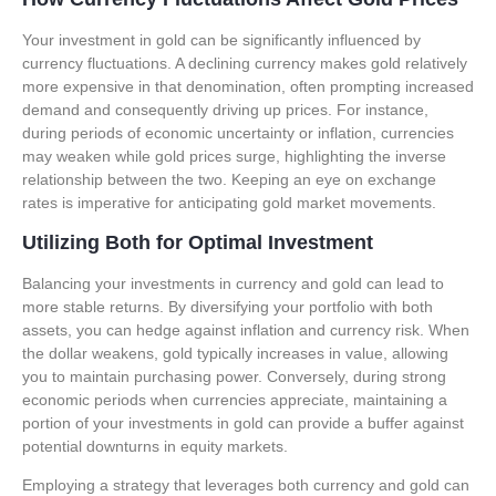
Your investment in gold can be significantly influenced by
currency fluctuations. A declining currency makes gold relatively
more expensive in that denomination, often prompting increased
demand and consequently driving up prices. For instance,
during periods of economic uncertainty or inflation, currencies
may weaken while gold prices surge, highlighting the inverse
relationship between the two. Keeping an eye on exchange
rates is imperative for anticipating gold market movements.
Utilizing Both for Optimal Investment
Balancing your investments in currency and gold can lead to
more stable returns. By diversifying your portfolio with both
assets, you can hedge against inflation and currency risk. When
the dollar weakens, gold typically increases in value, allowing
you to maintain purchasing power. Conversely, during strong
economic periods when currencies appreciate, maintaining a
portion of your investments in gold can provide a buffer against
potential downturns in equity markets.
Employing a strategy that leverages both currency and gold can