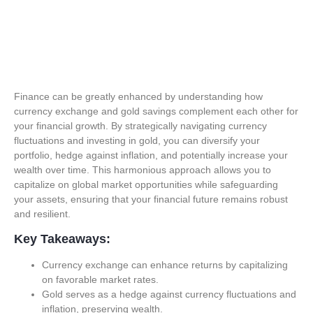
Finance can be greatly enhanced by understanding how
currency exchange and gold savings complement each other for
your financial growth. By strategically navigating currency
fluctuations and investing in gold, you can diversify your
portfolio, hedge against inflation, and potentially increase your
wealth over time. This harmonious approach allows you to
capitalize on global market opportunities while safeguarding
your assets, ensuring that your financial future remains robust
and resilient.
Key Takeaways:
Currency exchange can enhance returns by capitalizing
on favorable market rates.
Gold serves as a hedge against currency fluctuations and
inflation, preserving wealth.