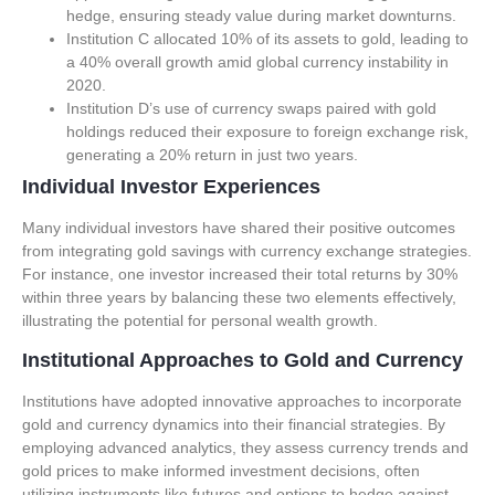
hedge, ensuring steady value during market downturns.
Institution C allocated 10% of its assets to gold, leading to
a 40% overall growth amid global currency instability in
2020.
Institution D’s use of currency swaps paired with gold
holdings reduced their exposure to foreign exchange risk,
generating a 20% return in just two years.
Individual Investor Experiences
Many individual investors have shared their positive outcomes
from integrating gold savings with currency exchange strategies.
For instance, one investor increased their total returns by 30%
within three years by balancing these two elements effectively,
illustrating the potential for personal wealth growth.
Institutional Approaches to Gold and Currency
Institutions have adopted innovative approaches to incorporate
gold and currency dynamics into their financial strategies. By
employing advanced analytics, they assess currency trends and
gold prices to make informed investment decisions, often
utilizing instruments like futures and options to hedge against