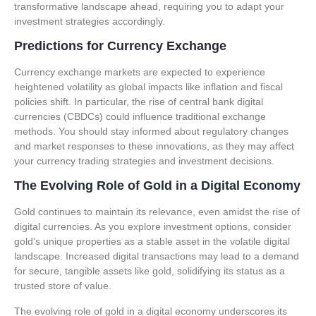
transformative landscape ahead, requiring you to adapt your
investment strategies accordingly.
Predictions for Currency Exchange
Currency exchange markets are expected to experience
heightened volatility as global impacts like inflation and fiscal
policies shift. In particular, the rise of central bank digital
currencies (CBDCs) could influence traditional exchange
methods. You should stay informed about regulatory changes
and market responses to these innovations, as they may affect
your currency trading strategies and investment decisions.
The Evolving Role of Gold in a Digital Economy
Gold continues to maintain its relevance, even amidst the rise of
digital currencies. As you explore investment options, consider
gold’s unique properties as a stable asset in the volatile digital
landscape. Increased digital transactions may lead to a demand
for secure, tangible assets like gold, solidifying its status as a
trusted store of value.
The evolving role of gold in a digital economy underscores its