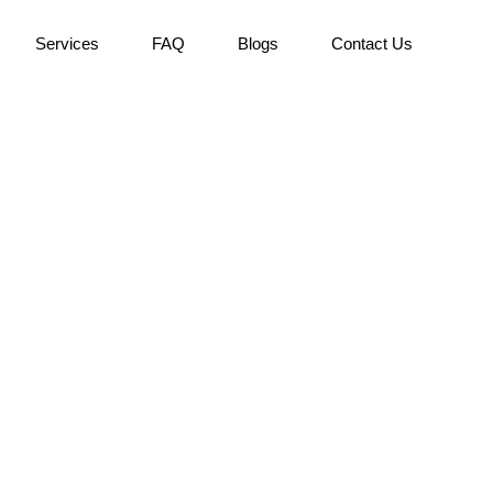
Services
FAQ
Blogs
Contact Us