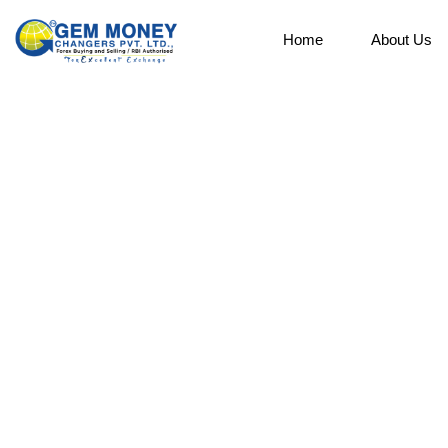
Home
About Us