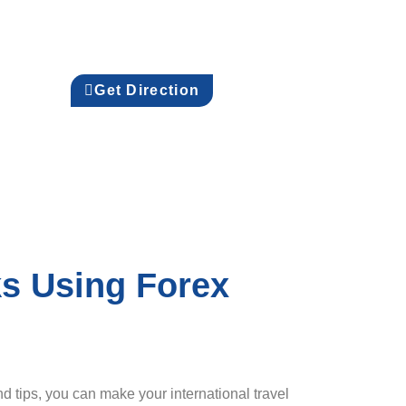
Get Direction
ks Using Forex
d tips, you can make your international travel