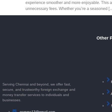
experience smoother and more enjoyable. This arti
unnecessary fees. Whether you’re a seasoned [
Other 
Serving Chennai and beyond, we offer fast,
secure, and trustworthy foreign exchange and
money transfer services to individuals and
businesses.
gemmc13@gmail.com