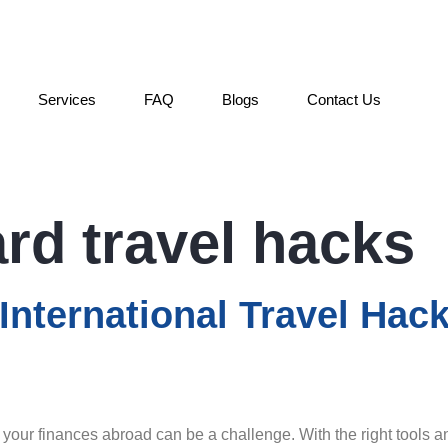
Services
FAQ
Blogs
Contact Us
ard travel hacks
nternational Travel Hac
your finances abroad can be a challenge. With the right tools an