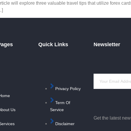
cle will explore three valuable travel tips that utilize forex c
…]
Pages
Quick Links
Newsletter
Privacy Policy
Home
Term Of
About Us
Service
Get the latest ne
Services
Disclaimer