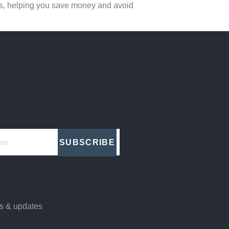
ards, helping you save money and avoid
SUBSCRIBE
ws & updates