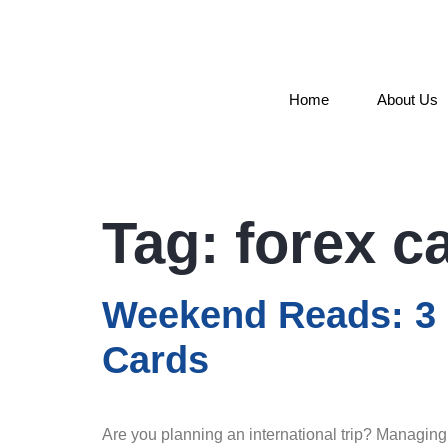
Home
About Us
Tag:
forex c
Weekend Reads: 3 I
Cards
Are you planning an international trip? Managing 