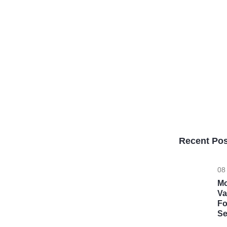
Recent Pos
08
Mo
Va
Fo
Se