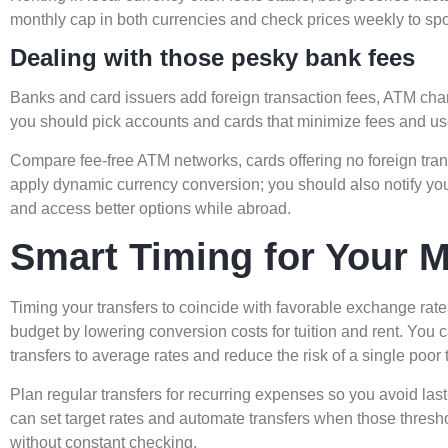
monthly cap in both currencies and check prices weekly to spot 
Dealing with those pesky bank fees
Banks and card issuers add foreign transaction fees, ATM ch
you should pick accounts and cards that minimize fees and us
Compare fee-free ATM networks, cards offering no foreign tra
apply dynamic currency conversion; you should also notify your
and access better options while abroad.
Smart Timing for Your 
Timing your transfers to coincide with favorable exchange rat
budget by lowering conversion costs for tuition and rent. You c
transfers to average rates and reduce the risk of a single poor 
Plan regular transfers for recurring expenses so you avoid las
can set target rates and automate transfers when those thresh
without constant checking.