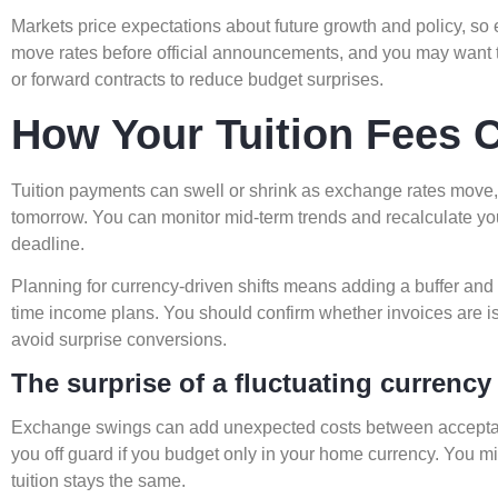
Markets price expectations about future growth and policy, s
move rates before official announcements, and you may want to
or forward contracts to reduce budget surprises.
How Your Tuition Fees C
Tuition payments can swell or shrink as exchange rates move
tomorrow. You can monitor mid-term trends and recalculate yo
deadline.
Planning for currency-driven shifts means adding a buffer and r
time income plans. You should confirm whether invoices are i
avoid surprise conversions.
The surprise of a fluctuating currency
Exchange swings can add unexpected costs between accepta
you off guard if you budget only in your home currency. You
tuition stays the same.