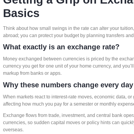
Basics
Think about how small swings in the rate can alter your tuition
abroad; you can protect your budget by planning transfers and
What exactly is an exchange rate?
Money exchanged between currencies is priced by the excha
currency you get for one unit of your home currency, and you’ll
markup from banks or apps.
Why these numbers change every day
When markets react to interest-rate moves, economic data, or ge
affecting how much you pay for a semester or monthly expens
Exchange flows from trade, investment, and central bank oper
currencies, so sudden capital moves or policy hints can quic
overseas.