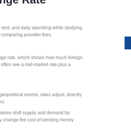
Expand yo
and compl
money tr
y
, rent, and daily spending while studying
 comparing provider fees.
nge rate, which shows how much foreign
 often see a mid-market rate plus a
opolitical events, rates adjust, directly
es.
ations shift supply and demand for
kly change the cost of sending money