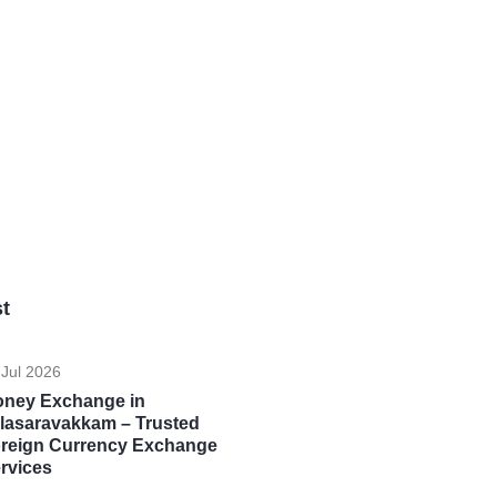
t
 Jul 2026
ney Exchange in
lasaravakkam – Trusted
reign Currency Exchange
rvices