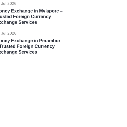
 Jul 2026
oney Exchange in Mylapore –
rusted Foreign Currency
xchange Services
 Jul 2026
oney Exchange in Perambur
Trusted Foreign Currency
xchange Services
Global Opportunities