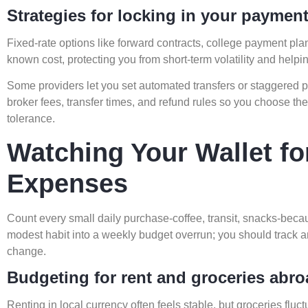
Strategies for locking in your paymen
Fixed-rate options like forward contracts, college payment plans
known cost, protecting you from short-term volatility and hel
Some providers let you set automated transfers or staggered 
broker fees, transfer times, and refund rules so you choose the b
tolerance.
Watching Your Wallet fo
Expenses
Count every small daily purchase-coffee, transit, snacks-bec
modest habit into a weekly budget overrun; you should track a
change.
Budgeting for rent and groceries abr
Renting in local currency often feels stable, but groceries fluc