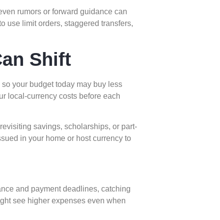
o even rumors or forward guidance can
 use limit orders, staggered transfers,
an Shift
, so your budget today may buy less
ur local-currency costs before each
evisiting savings, scholarships, or part-
ssued in your home or host currency to
nce and payment deadlines, catching
 might see higher expenses even when