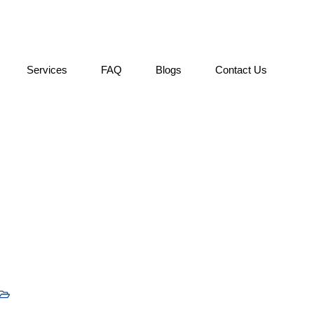
Services
FAQ
Blogs
Contact Us
fect Your Overseas Educ
Uncategorized