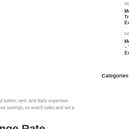
06
M
T
E
04
M
– 
E
Categories
t tuition, rent, and daily expenses
our savings, so watch rates and set a
Unlock 
ange Rate