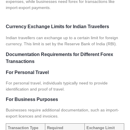
expenses, while businesses need forex for transactions like
import-export payments.
Currency Exchange Limits for Indian Travellers
Indian travellers can exchange up to a certain limit for foreign
currency. This limit is set by the Reserve Bank of India (RBI).
Documentation Requirements for Different Forex
Transactions
For Personal Travel
For personal travel, individuals typically need to provide
identification and proof of travel.
For Business Purposes
Businesses require additional documentation, such as import-
export licences and invoices.
Transaction Type
Required
Exchange Limit