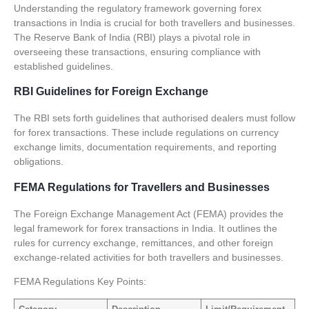
Understanding the regulatory framework governing forex
transactions in India is crucial for both travellers and businesses.
The Reserve Bank of India (RBI) plays a pivotal role in
overseeing these transactions, ensuring compliance with
established guidelines.
RBI Guidelines for Foreign Exchange
The RBI sets forth guidelines that authorised dealers must follow
for forex transactions. These include regulations on currency
exchange limits, documentation requirements, and reporting
obligations.
FEMA Regulations for Travellers and Businesses
The Foreign Exchange Management Act (FEMA) provides the
legal framework for forex transactions in India. It outlines the
rules for currency exchange, remittances, and other foreign
exchange-related activities for both travellers and businesses.
FEMA Regulations Key Points: