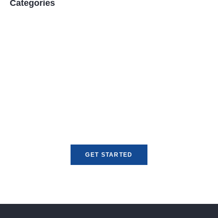
Categories
Unlock Global Opportunities
Expand your reach with fast, reliable, and
compliant currency exchange and money
transfer services tailored for your business
needs.
GET STARTED