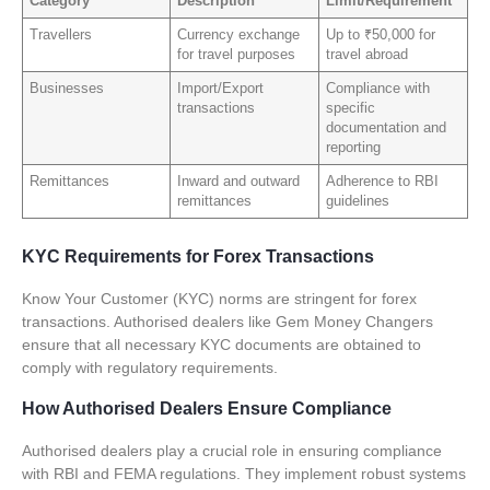
Category
Description
Limit/Requirement
Travellers
Currency exchange
Up to ₹50,000 for
for travel purposes
travel abroad
Businesses
Import/Export
Compliance with
transactions
specific
documentation and
reporting
Remittances
Inward and outward
Adherence to RBI
remittances
guidelines
KYC Requirements for Forex Transactions
Know Your Customer (KYC) norms are stringent for forex
transactions. Authorised dealers like Gem Money Changers
ensure that all necessary KYC documents are obtained to
comply with regulatory requirements.
How Authorised Dealers Ensure Compliance
Authorised dealers play a crucial role in ensuring compliance
with RBI and FEMA regulations. They implement robust systems