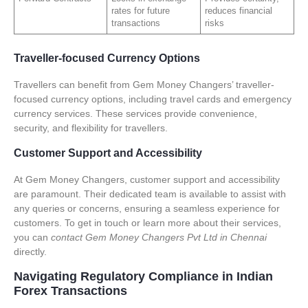
rates for future
reduces financial
transactions
risks
Traveller-focused Currency Options
Travellers can benefit from Gem Money Changers’ traveller-
focused currency options, including travel cards and emergency
currency services. These services provide convenience,
security, and flexibility for travellers.
Customer Support and Accessibility
At Gem Money Changers, customer support and accessibility
are paramount. Their dedicated team is available to assist with
any queries or concerns, ensuring a seamless experience for
customers. To get in touch or learn more about their services,
you can
contact Gem Money Changers Pvt Ltd in Chennai
directly.
Navigating Regulatory Compliance in Indian
Forex Transactions