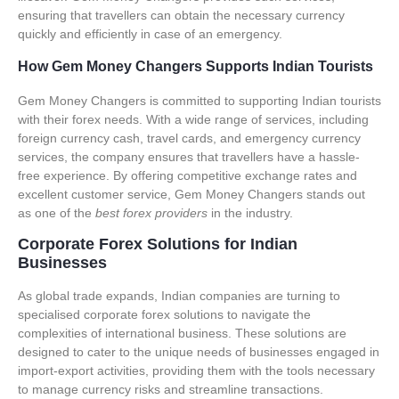
ensuring that travellers can obtain the necessary currency
quickly and efficiently in case of an emergency.
How Gem Money Changers Supports Indian Tourists
Gem Money Changers is committed to supporting Indian tourists
with their forex needs. With a wide range of services, including
foreign currency cash, travel cards, and emergency currency
services, the company ensures that travellers have a hassle-
free experience. By offering
competitive exchange rates and
excellent customer service
, Gem Money Changers stands out
as one of the
best forex providers
in the industry.
Corporate Forex Solutions for Indian
Businesses
As global trade expands, Indian companies are turning to
specialised
corporate forex solutions
to navigate the
complexities of international business. These solutions are
designed to cater to the unique needs of businesses engaged in
import-export activities, providing them with the tools necessary
to manage currency risks and streamline transactions.