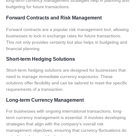
long-term currency management
strategies help in planning and
budgeting for future transactions.
Forward Contracts and Risk Management
Forward contracts are a popular risk management tool, allowing
businesses to lock in exchange rates for future transactions.
This not only provides certainty but also helps in budgeting and
financial planning.
Short-term Hedging Solutions
Short-term hedging solutions are designed for businesses that
need to manage immediate currency exposures. These
solutions offer flexibility and can be tailored to meet the specific
requirements of a transaction.
Long-term Currency Management
For businesses with ongoing international transactions, long-
term currency management is essential. It involves developing
strategies that align with the company’s overall risk
management objectives, ensuring that currency fluctuations do