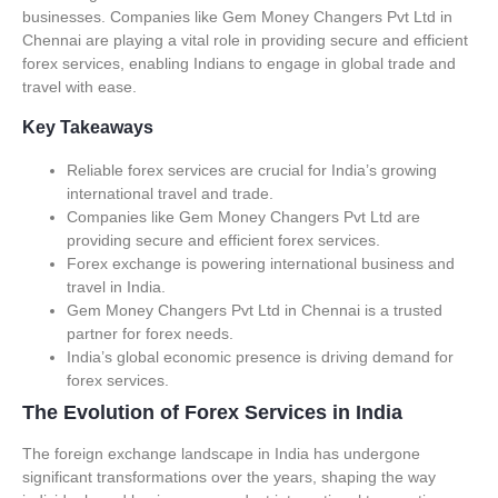
businesses. Companies like Gem Money Changers Pvt Ltd in
Chennai are playing a vital role in providing secure and efficient
forex services, enabling Indians to engage in global trade and
travel with ease.
Key Takeaways
Reliable forex services are crucial for India’s growing
international travel and trade.
Companies like Gem Money Changers Pvt Ltd are
providing secure and efficient forex services.
Forex exchange is powering international business and
travel in India.
Gem Money Changers Pvt Ltd in Chennai is a trusted
partner for forex needs.
India’s global economic presence is driving demand for
forex services.
The Evolution of Forex Services in India
The foreign exchange landscape in India has undergone
significant transformations over the years, shaping the way