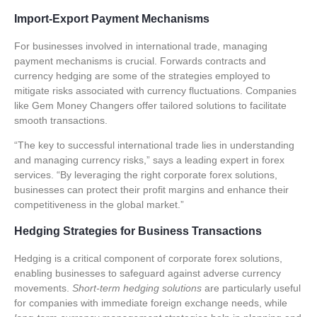
Import-Export Payment Mechanisms
For businesses involved in international trade, managing
payment mechanisms is crucial.
Forwards contracts
and
currency hedging
are some of the strategies employed to
mitigate risks associated with currency fluctuations. Companies
like Gem Money Changers offer tailored solutions to facilitate
smooth transactions.
“The key to successful international trade lies in understanding
and managing currency risks,” says a leading expert in forex
services. “By leveraging the right
corporate forex solutions
,
businesses can protect their profit margins and enhance their
competitiveness in the global market.”
Hedging Strategies for Business Transactions
Hedging is a critical component of
corporate forex solutions
,
enabling businesses to safeguard against adverse currency
movements.
Short-term hedging solutions
are particularly useful
for companies with immediate foreign exchange needs, while