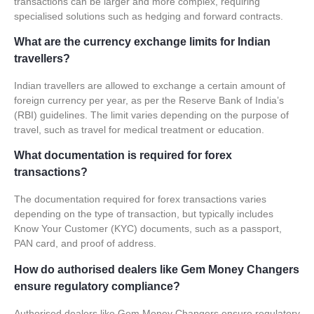
transactions can be larger and more complex, requiring
specialised solutions such as hedging and forward contracts.
What are the currency exchange limits for Indian
travellers?
Indian travellers are allowed to exchange a certain amount of
foreign currency per year, as per the Reserve Bank of India’s
(RBI) guidelines. The limit varies depending on the purpose of
travel, such as travel for medical treatment or education.
What documentation is required for forex
transactions?
The documentation required for forex transactions varies
depending on the type of transaction, but typically includes
Know Your Customer (KYC) documents, such as a passport,
PAN card, and proof of address.
How do authorised dealers like Gem Money Changers
ensure regulatory compliance?
Authorised dealers like Gem Money Changers ensure regulatory