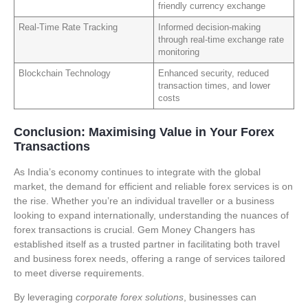
friendly currency exchange
Real-Time Rate Tracking
Informed decision-making
through real-time exchange rate
monitoring
Blockchain Technology
Enhanced security, reduced
transaction times, and lower
costs
Conclusion: Maximising Value in Your Forex
Transactions
As India’s economy continues to integrate with the global
market, the demand for efficient and reliable forex services is on
the rise. Whether you’re an individual traveller or a business
looking to expand internationally, understanding the nuances of
forex transactions is crucial. Gem Money Changers has
established itself as a trusted partner in facilitating both travel
and business forex needs, offering a range of services tailored
to meet diverse requirements.
By leveraging
corporate forex solutions
, businesses can