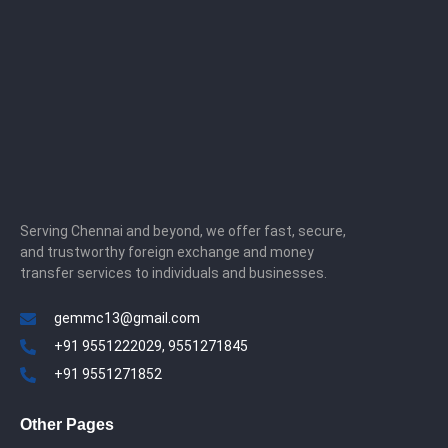
Serving Chennai and beyond, we offer fast, secure,
and trustworthy foreign exchange and money
transfer services to individuals and businesses.
gemmc13@gmail.com
+91 9551222029, 9551271845
+91 9551271852
Other Pages