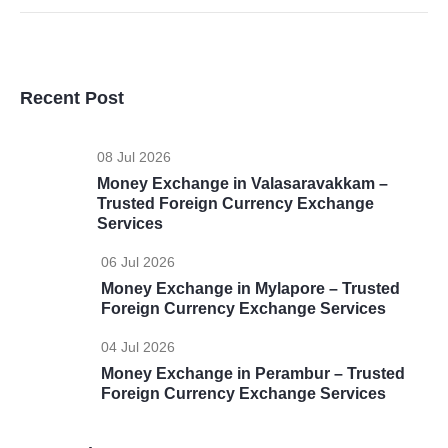
Recent Post
08 Jul 2026
Money Exchange in Valasaravakkam –
Trusted Foreign Currency Exchange
Services
06 Jul 2026
Money Exchange in Mylapore – Trusted
Foreign Currency Exchange Services
04 Jul 2026
Money Exchange in Perambur – Trusted
Foreign Currency Exchange Services