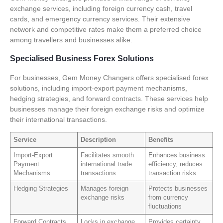
exchange services, including foreign currency cash, travel
cards, and emergency currency services. Their extensive
network and competitive rates make them a preferred choice
among travellers and businesses alike.
Specialised Business Forex Solutions
For businesses, Gem Money Changers offers specialised forex
solutions, including import-export payment mechanisms,
hedging strategies, and forward contracts. These services help
businesses manage their foreign exchange risks and optimize
their international transactions.
Service
Description
Benefits
Import-Export
Facilitates smooth
Enhances business
Payment
international trade
efficiency, reduces
Mechanisms
transactions
transaction risks
Hedging Strategies
Manages foreign
Protects businesses
exchange risks
from currency
fluctuations
Forward Contracts
Locks in exchange
Provides certainty,