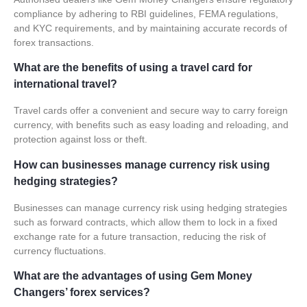
compliance by adhering to RBI guidelines, FEMA regulations,
and KYC requirements, and by maintaining accurate records of
forex transactions.
What are the benefits of using a travel card for
international travel?
Travel cards offer a convenient and secure way to carry foreign
currency, with benefits such as easy loading and reloading, and
protection against loss or theft.
How can businesses manage currency risk using
hedging strategies?
Businesses can manage currency risk using hedging strategies
such as forward contracts, which allow them to lock in a fixed
exchange rate for a future transaction, reducing the risk of
currency fluctuations.
What are the advantages of using Gem Money
Changers’ forex services?