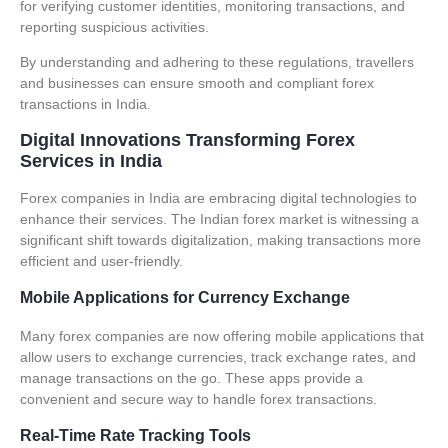
for verifying customer identities, monitoring transactions, and
reporting suspicious activities.
By understanding and adhering to these regulations, travellers
and businesses can ensure smooth and compliant forex
transactions in India.
Digital Innovations Transforming Forex
Services in India
Forex companies
in India are embracing digital technologies to
enhance their services. The Indian forex market is witnessing a
significant shift towards digitalization, making transactions more
efficient and user-friendly.
Mobile Applications for Currency Exchange
Many
forex companies
are now offering mobile applications that
allow users to exchange currencies, track exchange rates, and
manage transactions on the go. These apps provide a
convenient and secure way to handle forex transactions.
Real-Time Rate Tracking Tools