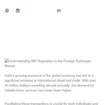
September 10, 2025
General Finance Tips
India’s growing presence in the global economy has led to a
significant increase in international travel and trade. With
over
30 million Indians travelling abroad annually
, the demand for
reliable forex services has never been higher.
Facilitating these transactions is crucial for both individuals and