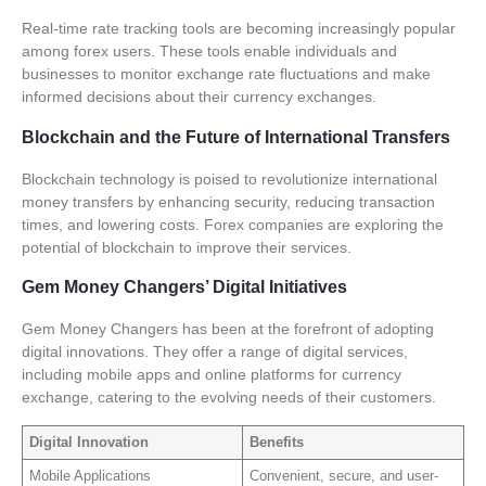
Real-time rate tracking tools are becoming increasingly popular
among forex users. These tools enable individuals and
businesses to monitor exchange rate fluctuations and make
informed decisions about their currency exchanges.
Blockchain and the Future of International Transfers
Blockchain technology is poised to revolutionize international
money transfers by enhancing security, reducing transaction
times, and lowering costs.
Forex companies
are exploring the
potential of blockchain to improve their services.
Gem Money Changers’ Digital Initiatives
Gem Money Changers has been at the forefront of adopting
digital innovations. They offer a range of digital services,
including mobile apps and online platforms for currency
exchange, catering to the evolving needs of their customers.
Digital Innovation
Benefits
Mobile Applications
Convenient, secure, and user-