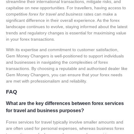
streamline their international transactions, mitigate risks, and
capitalise on new opportunities. For travellers, having access to
competitive
forex for travel and business
rates can make a
significant difference in their overall experience. As the forex
landscape continues to evolve, staying informed about the latest
trends and regulatory changes is essential for maximising value
in your forex transactions.
With its expertise and commitment to customer satisfaction,
Gem Money Changers is well-positioned to support individuals
and businesses in navigating the complexities of forex
transactions. By choosing a reputable and authorised dealer like
Gem Money Changers, you can ensure that your forex needs
are met with professionalism and reliability.
FAQ
What are the key differences between forex services
for travel and business purposes?
Forex services for travel typically involve smaller amounts and
are often used for personal expenses, whereas business forex