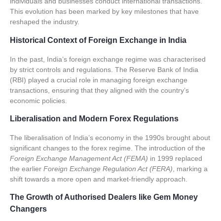
individuals and businesses conduct international transactions.
This evolution has been marked by key milestones that have
reshaped the industry.
Historical Context of Foreign Exchange in India
In the past, India’s foreign exchange regime was characterised
by strict controls and regulations. The
Reserve Bank of India
(RBI)
played a crucial role in managing foreign exchange
transactions, ensuring that they aligned with the country’s
economic policies.
Liberalisation and Modern Forex Regulations
The liberalisation of India’s economy in the 1990s brought about
significant changes to the forex regime. The introduction of the
Foreign Exchange Management Act (FEMA)
in 1999 replaced
the earlier
Foreign Exchange Regulation Act (FERA)
, marking a
shift towards a more open and market-friendly approach.
The Growth of Authorised Dealers like Gem Money
Changers