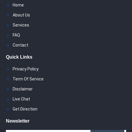
Home
About Us
Services
FAQ
Contact
Quick Links
Privacy Policy
Term Of Service
Disclaimer
Live Chat
Get Direction
Newsletter