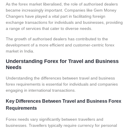
As the forex market liberalised, the role of authorised dealers
became increasingly important. Companies like
Gem Money
Changers
have played a vital part in facilitating foreign
exchange transactions for individuals and businesses, providing
a range of services that cater to diverse needs.
The growth of authorised dealers has contributed to the
development of a more efficient and customer-centric forex
market in India.
Understanding Forex for Travel and Business
Needs
Understanding the differences between travel and business
forex requirements is essential for individuals and companies
engaging in international transactions.
Key Differences Between Travel and Business Forex
Requirements
Forex needs vary significantly between travellers and
businesses. Travellers typically require currency for personal