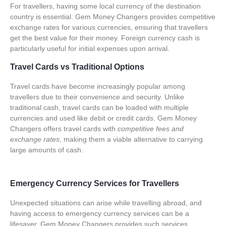
For travellers, having some local currency of the destination
country is essential. Gem Money Changers provides competitive
exchange rates for various currencies, ensuring that travellers
get the best value for their money.
Foreign currency cash
is
particularly useful for initial expenses upon arrival.
Travel Cards vs Traditional Options
Travel cards have become increasingly popular among
travellers due to their convenience and security. Unlike
traditional cash, travel cards can be loaded with multiple
currencies and used like debit or credit cards. Gem Money
Changers offers travel cards with
competitive fees and
exchange rates
, making them a viable alternative to carrying
large amounts of cash.
Emergency Currency Services for Travellers
Unexpected situations can arise while travelling abroad, and
having access to emergency currency services can be a
lifesaver. Gem Money Changers provides such services,