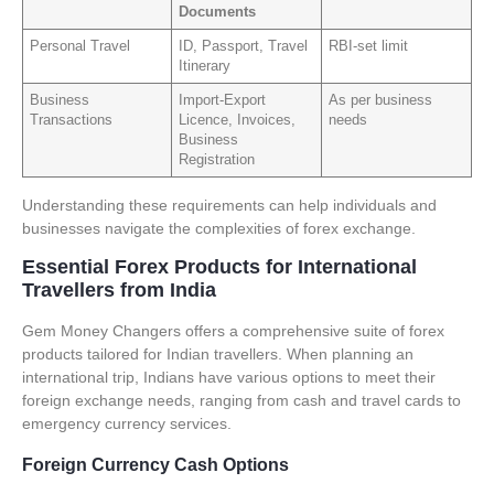
Documents
Personal Travel
ID, Passport, Travel
RBI-set limit
Itinerary
Business
Import-Export
As per business
Transactions
Licence, Invoices,
needs
Business
Registration
Understanding these requirements can help individuals and
businesses navigate the complexities of forex exchange.
Essential Forex Products for International
Travellers from India
Gem Money Changers offers a comprehensive suite of forex
products tailored for Indian travellers. When planning an
international trip, Indians have various options to meet their
foreign exchange needs, ranging from cash and travel cards to
emergency currency services.
Foreign Currency Cash Options