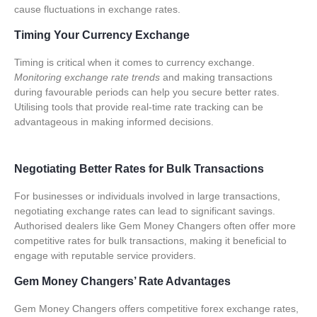
cause fluctuations in exchange rates.
Timing Your Currency Exchange
Timing is critical when it comes to currency exchange.
Monitoring exchange rate trends
and making transactions
during favourable periods can help you secure better rates.
Utilising tools that provide real-time rate tracking can be
advantageous in making informed decisions.
Negotiating Better Rates for Bulk Transactions
For businesses or individuals involved in large transactions,
negotiating exchange rates can lead to significant savings.
Authorised dealers like Gem Money Changers
often offer more
competitive rates for bulk transactions, making it beneficial to
engage with reputable service providers.
Gem Money Changers’ Rate Advantages
Gem Money Changers offers competitive
forex exchange rates
,