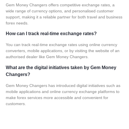
Gem Money Changers offers competitive exchange rates, a
wide range of currency options, and personalised customer
support, making it a reliable partner for both travel and business
forex needs.
How can I track real-time exchange rates?
You can track real-time exchange rates using online currency
converters, mobile applications, or by visiting the website of an
authorised dealer like Gem Money Changers.
What are the digital initiatives taken by Gem Money
Changers?
Gem Money Changers has introduced digital initiatives such as
mobile applications and online currency exchange platforms to
make forex services more accessible and convenient for
customers.