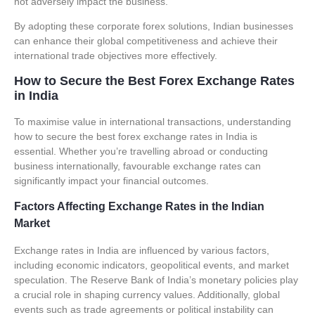
not adversely impact the business.
By adopting these corporate forex solutions, Indian businesses
can enhance their global competitiveness and achieve their
international trade objectives more effectively.
How to Secure the Best Forex Exchange Rates
in India
To maximise value in international transactions, understanding
how to secure the best
forex exchange rates
in India is
essential. Whether you’re travelling abroad or conducting
business internationally, favourable exchange rates can
significantly impact your financial outcomes.
Factors Affecting Exchange Rates in the Indian
Market
Exchange rates in India are influenced by various factors,
including economic indicators, geopolitical events, and market
speculation. The
Reserve Bank of India’s monetary policies
play
a crucial role in shaping currency values. Additionally, global
events such as trade agreements or political instability can