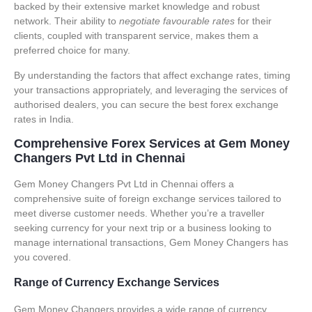
backed by their extensive market knowledge and robust
network. Their ability to
negotiate favourable rates
for their
clients, coupled with transparent service, makes them a
preferred choice for many.
By understanding the factors that affect exchange rates, timing
your transactions appropriately, and leveraging the services of
authorised dealers, you can secure the best
forex exchange
rates
in India.
Comprehensive Forex Services at Gem Money
Changers Pvt Ltd in Chennai
Gem Money Changers Pvt Ltd in Chennai offers a
comprehensive suite of
foreign exchange services
tailored to
meet diverse customer needs. Whether you’re a traveller
seeking currency for your next trip or a business looking to
manage international transactions, Gem Money Changers has
you covered.
Range of Currency Exchange Services
Gem Money Changers provides a wide range of currency