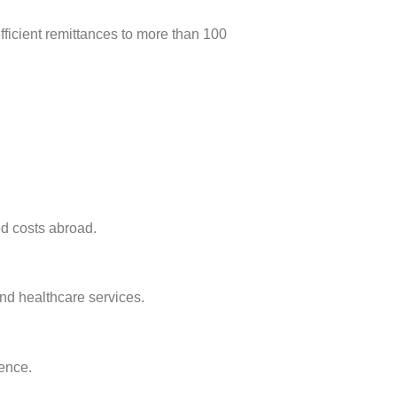
fficient remittances to more than 100
d costs abroad.
and healthcare services.
ence.