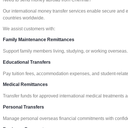
Our international money transfer services enable secure and e
countries worldwide.
We assist customers with:
Family Maintenance Remittances
Support family members living, studying, or working overseas.
Educational Transfers
Pay tuition fees, accommodation expenses, and student-relate
Medical Remittances
Transfer funds for approved international medical treatments 
Personal Transfers
Manage personal overseas financial commitments with confid