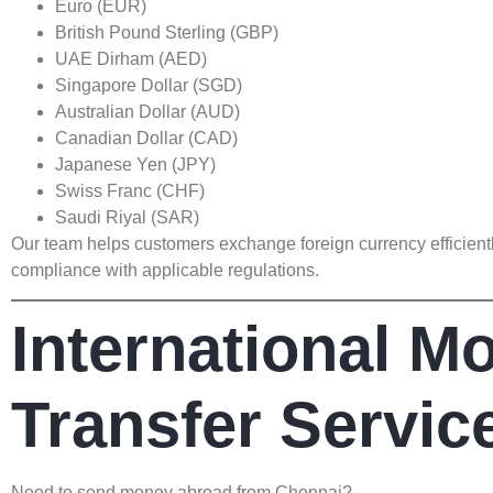
Euro (EUR)
British Pound Sterling (GBP)
UAE Dirham (AED)
Singapore Dollar (SGD)
Australian Dollar (AUD)
Canadian Dollar (CAD)
Japanese Yen (JPY)
Swiss Franc (CHF)
Saudi Riyal (SAR)
Our team helps customers exchange foreign currency efficient
compliance with applicable regulations.
International M
Transfer Servic
Need to send money abroad from Chennai?