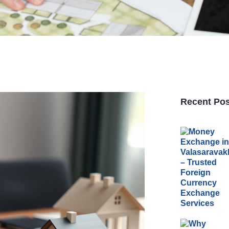
Recent Pos