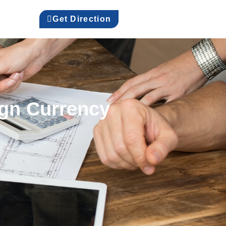
Get Direction
ign Currency