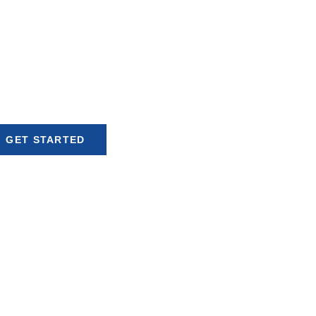
Global Opportunities
ur reach with fast, reliable,
iant currency exchange and
ansfer services tailored for
our business needs.
GET STARTED