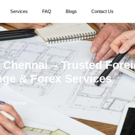
Services
FAQ
Blogs
Contact Us
Chennai – Trusted Fore
ge & Forex Services
Chennai