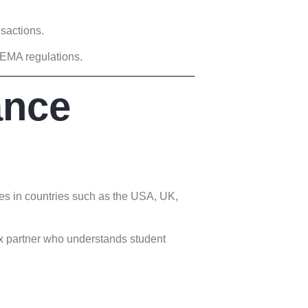
nsactions.
FEMA regulations.
ance
es in countries such as the USA, UK,
ex partner who understands student