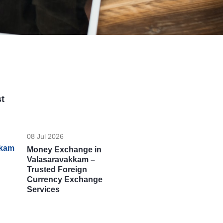
t
08 Jul 2026
Money Exchange in
Valasaravakkam –
Trusted Foreign
Currency Exchange
Services