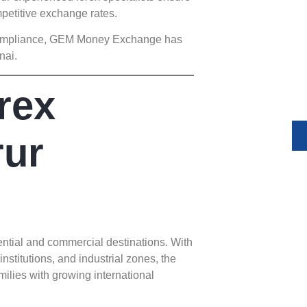
Unlock 
mpetitive exchange rates.
Expand yo
y compliance, GEM Money Exchange has
and compl
nai.
money tr
y
rex
rur
ntial and commercial destinations. With
institutions, and industrial zones, the
milies with growing international