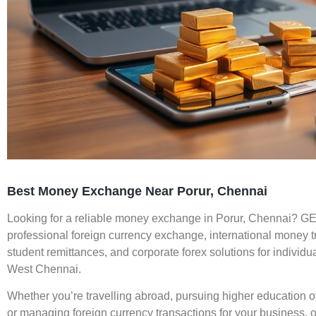
Best Money Exchange Near Porur, Chennai
Looking for a reliable money exchange in Porur, Chennai? 
professional foreign currency exchange, international money tra
student remittances, and corporate forex solutions for indivi
West Chennai.
Whether you’re travelling abroad, pursuing higher education o
or managing foreign currency transactions for your business, 