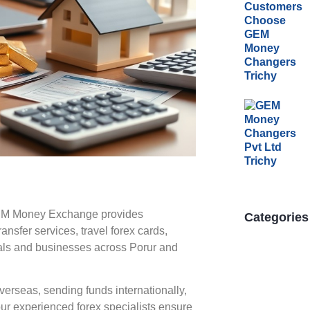
GEM Money Exchange provides
Categories
nsfer services, travel forex cards,
duals and businesses across Porur and
verseas, sending funds internationally,
our experienced forex specialists ensure