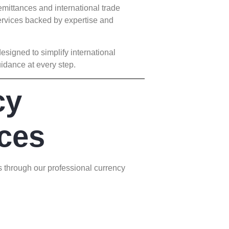
mittances and international trade
rvices backed by expertise and
igned to simplify international
idance at every step.
cy
ces
s through our professional currency