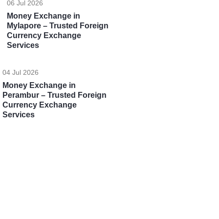
06 Jul 2026
Money Exchange in
Mylapore – Trusted Foreign
Currency Exchange
Services
04 Jul 2026
Money Exchange in
Perambur – Trusted Foreign
Currency Exchange
Services