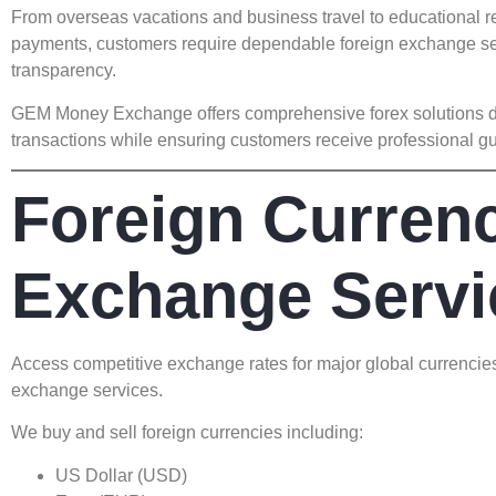
From overseas vacations and business travel to educational re
payments, customers require dependable foreign exchange se
transparency.
GEM Money Exchange offers comprehensive forex solutions des
transactions while ensuring customers receive professional gu
Foreign Curren
Exchange Servi
Access competitive exchange rates for major global currencie
exchange services.
We buy and sell foreign currencies including:
US Dollar (USD)