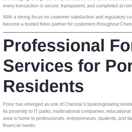
every transaction is secure, transparent, and completed at co
With a strong focus on customer satisfaction and regulator
become a trusted forex partner for customers throughout Chen
Professional Fo
Services for Po
Residents
Porur has emerged as one of Chennai’s fastest-growing reside
its proximity to IT parks, multinational companies, educational 
area is home to professionals, entrepreneurs, students, and fa
financial needs.