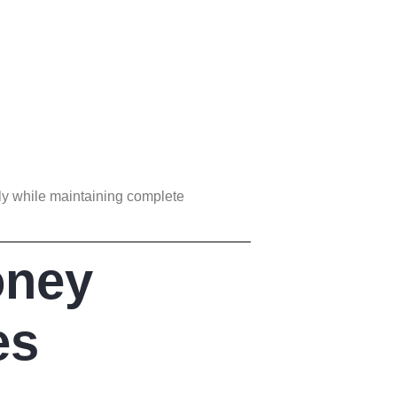
ly while maintaining complete
oney
es