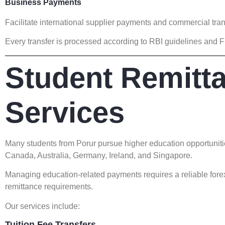
Business Payments
Facilitate international supplier payments and commercial tra
Every transfer is processed according to RBI guidelines and 
Student Remitt
Services
Many students from Porur pursue higher education opportuniti
Canada, Australia, Germany, Ireland, and Singapore.
Managing education-related payments requires a reliable for
remittance requirements.
Our services include:
Tuition Fee Transfers