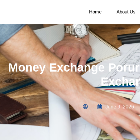
Home
About Us
Money Exchange Porur 
Exchan
June 9, 2026