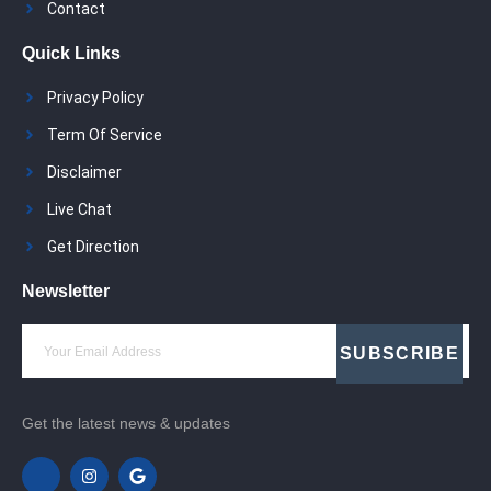
Contact
Quick Links
Privacy Policy
Term Of Service
Disclaimer
Live Chat
Get Direction
Newsletter
SUBSCRIBE
Get the latest news & updates