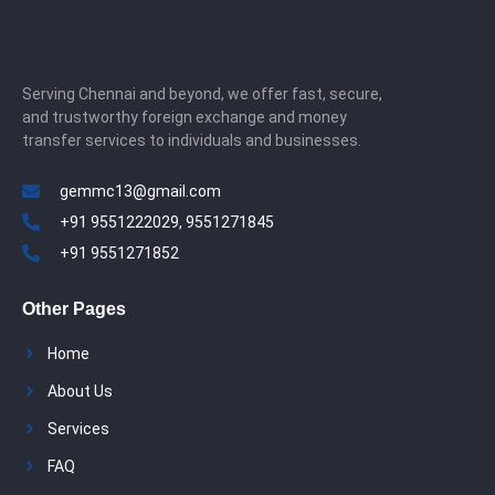
Serving Chennai and beyond, we offer fast, secure,
and trustworthy foreign exchange and money
transfer services to individuals and businesses.
gemmc13@gmail.com
+91 9551222029, 9551271845
+91 9551271852
Other Pages
Home
About Us
Services
FAQ