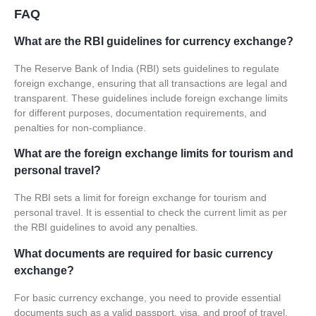
FAQ
What are the RBI guidelines for currency exchange?
The Reserve Bank of India (RBI) sets guidelines to regulate
foreign exchange, ensuring that all transactions are legal and
transparent. These guidelines include foreign exchange limits
for different purposes, documentation requirements, and
penalties for non-compliance.
What are the foreign exchange limits for tourism and
personal travel?
The RBI sets a limit for foreign exchange for tourism and
personal travel. It is essential to check the current limit as per
the RBI guidelines to avoid any penalties.
What documents are required for basic currency
exchange?
For basic currency exchange, you need to provide essential
documents such as a valid passport, visa, and proof of travel.