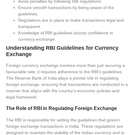
Avoid penalties by following RBI regulations.
Ensure smooth transactions by being aware of the
guidelines.
Regulations are in place to make transactions legal and
transparent.
Knowledge of RBI guidelines boosts confidence in
currency exchange.
Understanding RBI Guidelines for Currency
Exchange
Foreign currency exchange involves more than just securing a
favourable rate; it requires adherence to the RBI’s guidelines.
The Reserve Bank of India plays a pivotal role in regulating
foreign exchange, ensuring that transactions are conducted in a
manner that aligns with the country’s economic policies and
legal framework.
The Role of RBI in Regulating Foreign Exchange
The RBI is responsible for setting the guidelines that govern
foreign exchange transactions in India. These regulations are
designed to maintain the stability of the Indian currency and to