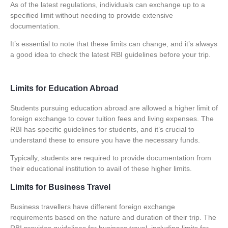
As of the latest regulations, individuals can exchange up to a
specified limit without needing to provide extensive
documentation.
It’s essential to note that these limits can change, and it’s always
a good idea to check the latest RBI guidelines before your trip.
Limits for Education Abroad
Students pursuing education abroad are allowed a higher limit of
foreign exchange to cover tuition fees and living expenses. The
RBI has specific guidelines for students, and it’s crucial to
understand these to ensure you have the necessary funds.
Typically, students are required to provide documentation from
their educational institution to avail of these higher limits.
Limits for Business Travel
Business travellers have different foreign exchange
requirements based on the nature and duration of their trip. The