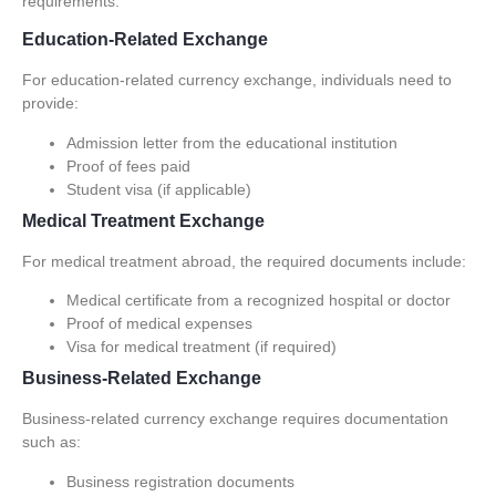
requirements.
Education-Related Exchange
For education-related currency exchange, individuals need to
provide:
Admission letter from the educational institution
Proof of fees paid
Student visa (if applicable)
Medical Treatment Exchange
For medical treatment abroad, the required documents include:
Medical certificate from a recognized hospital or doctor
Proof of medical expenses
Visa for medical treatment (if required)
Business-Related Exchange
Business-related currency exchange requires documentation
such as:
Business registration documents