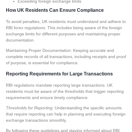
Exceeding foreign exchange limits
How UK Residents Can Ensure Compliance
To avoid penalties, UK residents must understand and adhere to
RBI forex regulations
. This includes being aware of the foreign
exchange limits for different purposes and maintaining proper
documentation.
Maintaining Proper Documentation:
Keeping accurate and
complete records of all transactions, including receipts and proof
of purpose, is essential for compliance.
Reporting Requirements for Large Transactions
RBI regulations mandate reporting large transactions. UK
residents must be aware of the thresholds that trigger reporting
requirements and ensure timely compliance.
Thresholds for Reporting:
Understanding the specific amounts
that require reporting can help in planning and executing foreign
exchange transactions smoothly.
By following these guidelines and staying informed about RBI