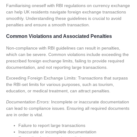
Familiarising oneself with RBI regulations on currency exchange
can help UK residents navigate foreign exchange transactions
smoothly. Understanding these guidelines is crucial to avoid
penalties and ensure a smooth transaction.
Common Violations and Associated Penalties
Non-compliance with RBI guidelines can result in penalties,
which can be severe. Common violations include exceeding the
prescribed foreign exchange limits, failing to provide required
documentation, and not reporting large transactions.
Exceeding Foreign Exchange Limits:
Transactions that surpass
the RBI-set limits for various purposes, such as tourism,
education, or medical treatment, can attract penalties.
Documentation Errors:
Incomplete or inaccurate documentation
can lead to compliance issues. Ensuring all required documents
are in order is vital.
Failure to report large transactions
Inaccurate or incomplete documentation