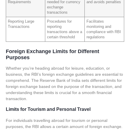
Requirements
needed for currency
and avoids penalties
exchange
transactions
Reporting Large
Procedures for
Facilitates
Transactions
reporting
monitoring and
transactions above a
compliance with RBI
certain threshold
regulations
Foreign Exchange Limits for Different
Purposes
Whether you’re heading abroad for leisure, education, or
business, the RBI’s foreign exchange guidelines are essential to
comprehend. The Reserve Bank of India sets different limits for
foreign exchange based on the purpose of the transaction, and
understanding these limits is crucial for a smooth financial
transaction.
Limits for Tourism and Personal Travel
For individuals travelling abroad for tourism or personal
purposes, the RBI allows a certain amount of foreign exchange.