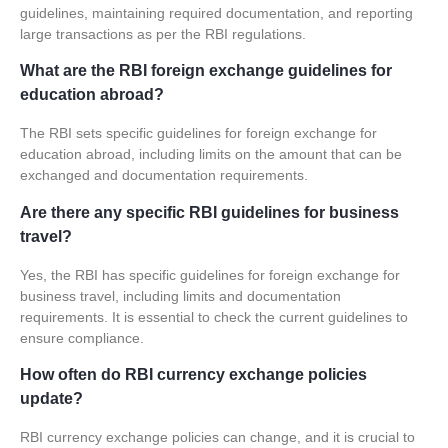
guidelines, maintaining required documentation, and reporting
large transactions as per the RBI regulations.
What are the RBI foreign exchange guidelines for
education abroad?
The RBI sets specific guidelines for foreign exchange for
education abroad, including limits on the amount that can be
exchanged and documentation requirements.
Are there any specific RBI guidelines for business
travel?
Yes, the RBI has specific guidelines for foreign exchange for
business travel, including limits and documentation
requirements. It is essential to check the current guidelines to
ensure compliance.
How often do RBI currency exchange policies
update?
RBI
currency exchange policies
can change, and it is crucial to