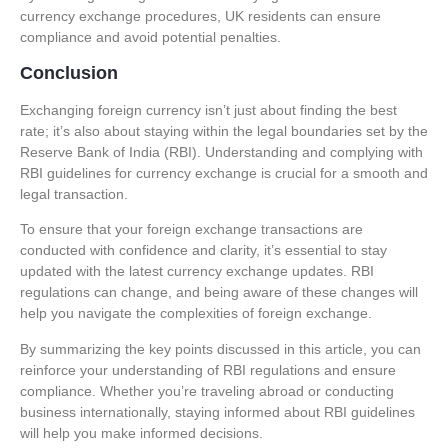
currency exchange procedures
, UK residents can ensure
compliance and avoid potential penalties.
Conclusion
Exchanging foreign currency isn’t just about finding the best
rate; it’s also about staying within the legal boundaries set by the
Reserve Bank of India (RBI). Understanding and complying with
RBI guidelines for currency exchange
is crucial for a smooth and
legal transaction.
To ensure that your foreign exchange transactions are
conducted with confidence and clarity, it’s essential to stay
updated with the latest
currency exchange updates
. RBI
regulations can change, and being aware of these changes will
help you navigate the complexities of foreign exchange.
By summarizing the key points discussed in this article, you can
reinforce your understanding of RBI regulations and ensure
compliance. Whether you’re traveling abroad or conducting
business internationally, staying informed about RBI guidelines
will help you make informed decisions.