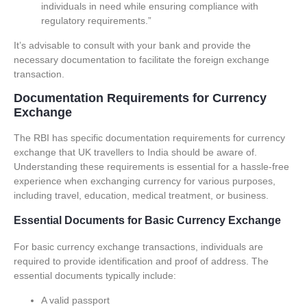
individuals in need while ensuring compliance with
regulatory requirements.”
It’s advisable to consult with your bank and provide the
necessary documentation to facilitate the foreign exchange
transaction.
Documentation Requirements for Currency
Exchange
The RBI has specific documentation requirements for currency
exchange that UK travellers to India should be aware of.
Understanding these requirements is essential for a hassle-free
experience when exchanging currency for various purposes,
including travel, education, medical treatment, or business.
Essential Documents for Basic Currency Exchange
For basic currency exchange transactions, individuals are
required to provide identification and proof of address. The
essential documents typically include:
A valid passport