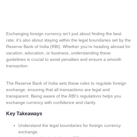
Exchanging foreign currency isn’t just about finding the best
rate; it’s also about staying within the legal boundaries set by the
Reserve Bank of India (RBI). Whether you’re heading abroad for
vacation, education, or business, understanding these
guidelines is crucial
to avoid penalties and ensure a smooth
transaction.
The Reserve Bank of India sets these rules to regulate foreign
exchange, ensuring that all transactions are legal and
transparent. Being aware of the
RBI’s regulations
helps you
exchange currency with confidence and clarity.
Key Takeaways
Understand the legal boundaries for foreign currency
exchange.