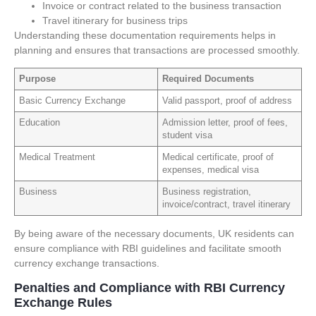
Invoice or contract related to the business transaction
Travel itinerary for business trips
Understanding these documentation requirements helps in
planning and ensures that transactions are processed smoothly.
Purpose
Required Documents
Basic Currency Exchange
Valid passport, proof of address
Education
Admission letter, proof of fees,
student visa
Medical Treatment
Medical certificate, proof of
expenses, medical visa
Business
Business registration,
invoice/contract, travel itinerary
By being aware of the necessary documents, UK residents can
ensure compliance with RBI guidelines and facilitate smooth
currency exchange transactions.
Penalties and Compliance with RBI Currency
Exchange Rules