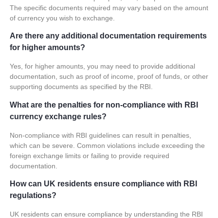
The specific documents required may vary based on the amount
of currency you wish to exchange.
Are there any additional documentation requirements
for higher amounts?
Yes, for higher amounts, you may need to provide additional
documentation, such as proof of income, proof of funds, or other
supporting documents as specified by the RBI.
What are the penalties for non-compliance with RBI
currency exchange rules?
Non-compliance with RBI guidelines can result in penalties,
which can be severe. Common violations include exceeding the
foreign exchange limits or failing to provide required
documentation.
How can UK residents ensure compliance with RBI
regulations?
UK residents can ensure compliance by understanding the RBI