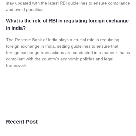
stay updated with the latest RBI guidelines to ensure compliance
and avoid penalties.
What is the role of RBI in regulating foreign exchange
in India?
The Reserve Bank of India plays a crucial role in regulating
foreign exchange in India, setting guidelines to ensure that
foreign exchange transactions are conducted in a manner that is
compliant with the country’s economic policies and legal
framework.
Recent Post