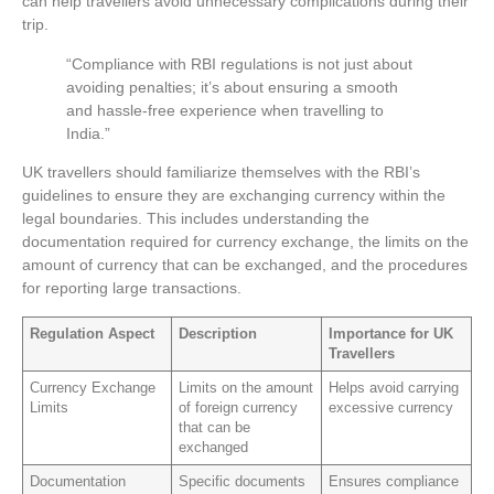
can help travellers avoid unnecessary complications during their
trip.
“Compliance with RBI regulations is not just about
avoiding penalties; it’s about ensuring a smooth
and hassle-free experience when travelling to
India.”
UK travellers should familiarize themselves with the RBI’s
guidelines to ensure they are exchanging currency within the
legal boundaries. This includes understanding the
documentation required for currency exchange, the limits on the
amount of currency that can be exchanged, and the procedures
for reporting large transactions.
Regulation Aspect
Description
Importance for UK
Travellers
Currency Exchange
Limits on the amount
Helps avoid carrying
Limits
of foreign currency
excessive currency
that can be
exchanged
Documentation
Specific documents
Ensures compliance