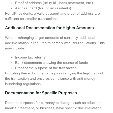
Proof of address (utility bill, bank statement, etc.)
Aadhaar card (for Indian residents)
For UK residents, a valid passport and proof of address are
sufficient for smaller transactions.
Additional Documentation for Higher Amounts
When exchanging larger amounts of currency, additional
documentation is required to comply with RBI regulations. This
may include:
Income tax returns
Bank statements showing the source of funds
Proof of the purpose of the transaction
Providing these documents helps in verifying the legitimacy of
the transaction and ensures compliance with anti-money
laundering regulations.
Documentation for Specific Purposes
Different purposes for currency exchange, such as education,
medical treatment, or business, have specific documentation