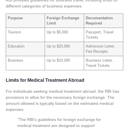
RBI provides guidelines for business travel, including limits for
different categories of business expenses.
Purpose
Foreign Exchange
Documentation
Limit
Required
Tourism
Up to $5,000
Passport, Travel
Tickets
Education
Up to $20,000
Admission Letter,
Fee Receipts
Business
Up to $10,000
Business Letter,
Travel Tickets
Limits for Medical Treatment Abroad
For individuals seeking medical treatment abroad, the RBI has
provisions to allow for the necessary foreign exchange. The
amount allowed is typically based on the estimated medical
expenses.
“The RBI’s guidelines for foreign exchange for
medical treatment are designed to support