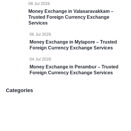
08 Jul 2026
Money Exchange in Valasaravakkam –
Trusted Foreign Currency Exchange
Services
06 Jul 2026
Money Exchange in Mylapore – Trusted
Foreign Currency Exchange Services
04 Jul 2026
Money Exchange in Perambur – Trusted
Foreign Currency Exchange Services
Categories