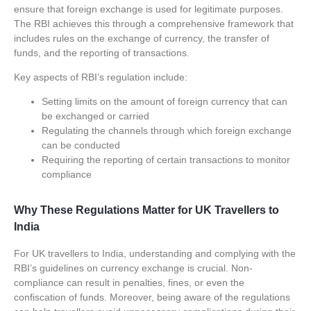
ensure that foreign exchange is used for legitimate purposes.
The RBI achieves this through a comprehensive framework that
includes rules on the exchange of currency, the transfer of
funds, and the reporting of transactions.
Key aspects of RBI’s regulation include:
Setting limits on the amount of foreign currency that can
be exchanged or carried
Regulating the channels through which foreign exchange
can be conducted
Requiring the reporting of certain transactions to monitor
compliance
Why These Regulations Matter for UK Travellers to
India
For UK travellers to India, understanding and complying with the
RBI’s guidelines on currency exchange is crucial. Non-
compliance can result in penalties, fines, or even the
confiscation of funds. Moreover, being aware of the regulations