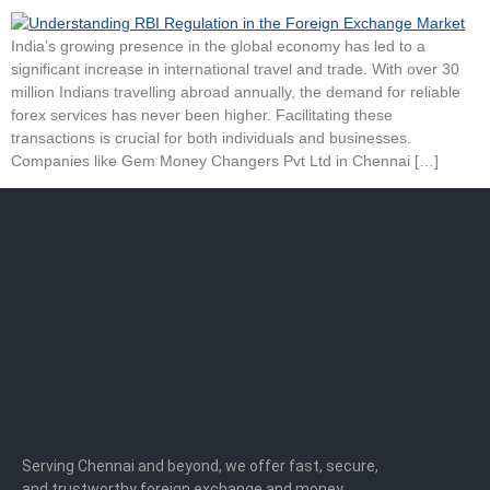
India’s growing presence in the global economy has led to a
significant increase in international travel and trade. With over 30
million Indians travelling abroad annually, the demand for reliable
forex services has never been higher. Facilitating these
transactions is crucial for both individuals and businesses.
Companies like Gem Money Changers Pvt Ltd in Chennai […]
Serving Chennai and beyond, we offer fast, secure,
and trustworthy foreign exchange and money