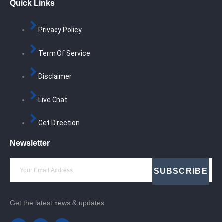
Quick Links
Privacy Policy
Term Of Service
Disclaimer
Live Chat
Get Direction
Newsletter
SUBSCRIBE
Get the latest news & updates