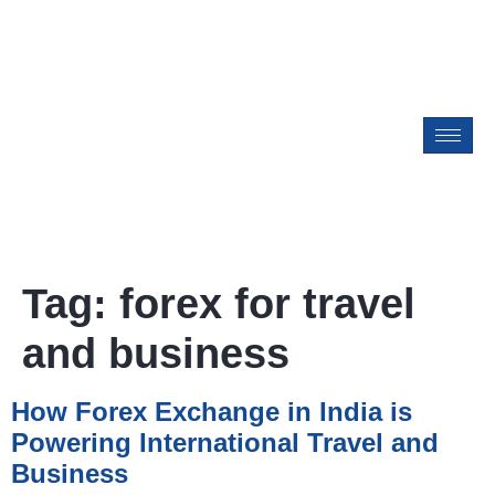
Tag:
forex for travel
and business
How Forex Exchange in India is
Powering International Travel and
Business