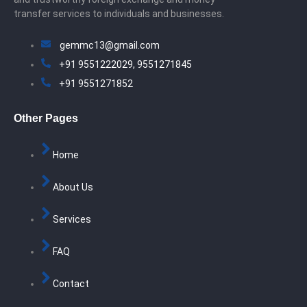
transfer services to individuals and businesses.
gemmc13@gmail.com
+91 9551222029, 9551271845
+91 9551271852
Other Pages
Home
About Us
Services
FAQ
Contact