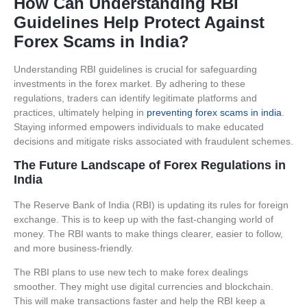
How Can Understanding RBI
Guidelines Help Protect Against
Forex Scams in India?
Understanding RBI guidelines is crucial for safeguarding
investments in the forex market. By adhering to these
regulations, traders can identify legitimate platforms and
practices, ultimately helping in
preventing forex scams in india
.
Staying informed empowers individuals to make educated
decisions and mitigate risks associated with fraudulent schemes.
The Future Landscape of Forex Regulations in
India
The Reserve Bank of India (RBI) is updating its rules for foreign
exchange. This is to keep up with the fast-changing world of
money. The RBI wants to make things clearer, easier to follow,
and more business-friendly.
The RBI plans to use new tech to make forex dealings
smoother. They might use digital currencies and blockchain.
This will make transactions faster and help the RBI keep a