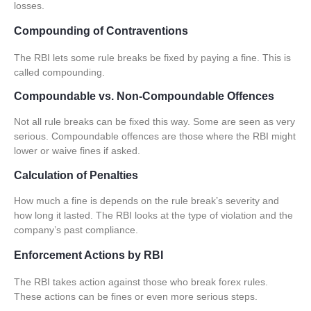
losses.
Compounding of Contraventions
The RBI lets some rule breaks be fixed by paying a fine. This is
called compounding.
Compoundable vs. Non-Compoundable Offences
Not all rule breaks can be fixed this way. Some are seen as very
serious.
Compoundable offences
are those where the RBI might
lower or waive fines if asked.
Calculation of Penalties
How much a fine is depends on the rule break’s severity and
how long it lasted. The RBI looks at the type of violation and the
company’s past compliance.
Enforcement Actions by RBI
The RBI takes action against those who break forex rules.
These actions can be fines or even more serious steps.