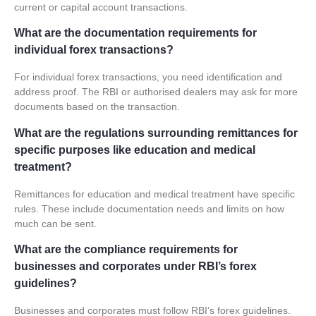
current or
capital account transactions
.
What are the documentation requirements for
individual forex transactions?
For individual forex transactions, you need identification and
address proof. The RBI or authorised dealers may ask for more
documents based on the transaction.
What are the regulations surrounding remittances for
specific purposes like education and medical
treatment?
Remittances for education and medical treatment have specific
rules. These include documentation needs and limits on how
much can be sent.
What are the compliance requirements for
businesses and corporates under RBI’s forex
guidelines?
Businesses and corporates must follow RBI’s forex guidelines.