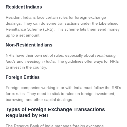
Resident Indians
Resident Indians face certain rules for foreign exchange
dealings. They can do some transactions under the
Liberalised
Remittance Scheme (LRS)
. This scheme lets them send money
up to a set amount.
Non-Resident Indians
NRIs have their own set of rules, especially about
repatriating
funds
and
investing in India
. The guidelines offer ways for NRIs
to invest in the country.
Foreign Entities
Foreign companies working in or with India must follow the RBI’s
forex rules. They need to stick to rules on foreign investment,
borrowing, and other capital dealings.
Types of Foreign Exchange Transactions
Regulated by RBI
The Reserve Bank of India manages
foreign exchange