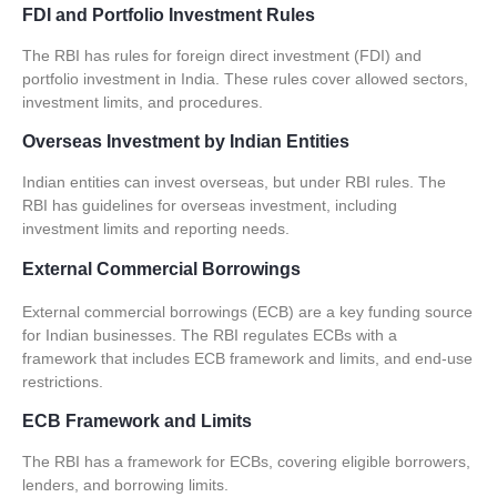
FDI and Portfolio Investment Rules
The RBI has rules for foreign direct investment (FDI) and
portfolio investment in India. These rules cover allowed sectors,
investment limits, and procedures.
Overseas Investment by Indian Entities
Indian entities can invest overseas, but under RBI rules. The
RBI has guidelines for overseas investment, including
investment limits and reporting needs.
External Commercial Borrowings
External commercial borrowings (
ECB
) are a key funding source
for Indian businesses. The RBI regulates ECBs with a
framework that includes
ECB framework and limits
, and
end-use
restrictions
.
ECB Framework and Limits
The RBI has a framework for ECBs, covering eligible borrowers,
lenders, and borrowing limits.