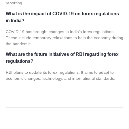
reporting.
What is the impact of COVID-19 on forex regulations
in India?
COVID-19 has brought changes to India’s
forex regulations
.
These include temporary relaxations to help the economy during
the pandemic.
What are the future initiatives of RBI regarding forex
regulations?
RBI plans to update its forex regulations. It aims to adapt to
economic changes, technology, and international standards.