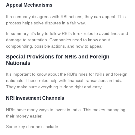
Appeal Mechanisms
If a company disagrees with RBI actions, they can appeal. This
process helps solve disputes in a fair way.
In summary, it’s key to follow RBI’s forex rules to avoid fines and
damage to reputation. Companies need to know about
compounding, possible actions, and how to appeal.
Special Provisions for NRIs and Foreign
Nationals
It’s important to know about the RBI’s rules for NRIs and foreign
nationals. These rules help with financial transactions in India.
They make sure everything is done right and easy.
NRI Investment Channels
NRIs have many ways to invest in India. This makes managing
their money easier.
Some key channels include: