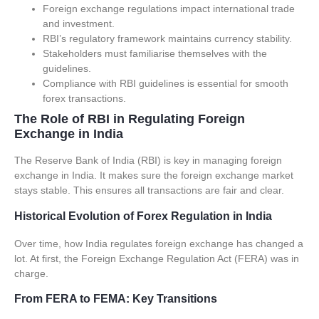
Foreign exchange regulations
impact international trade
and investment.
RBI’s regulatory framework maintains currency stability.
Stakeholders must familiarise themselves with the
guidelines.
Compliance with
RBI guidelines
is essential for smooth
forex transactions.
The Role of RBI in Regulating Foreign
Exchange in India
The Reserve Bank of India (RBI) is key in managing foreign
exchange in India. It makes sure the foreign exchange market
stays stable. This ensures all transactions are fair and clear.
Historical Evolution of Forex Regulation in India
Over time, how India regulates foreign exchange has changed a
lot. At first, the Foreign Exchange Regulation Act (FERA) was in
charge.
From FERA to FEMA: Key Transitions