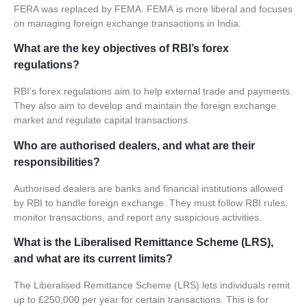
FERA was replaced by
FEMA
.
FEMA
is more liberal and focuses
on managing foreign exchange transactions in India.
What are the key objectives of RBI’s forex
regulations?
RBI’s
forex regulations
aim to help external trade and payments.
They also aim to develop and maintain the foreign exchange
market and regulate capital transactions.
Who are authorised dealers, and what are their
responsibilities?
Authorised dealers are banks and financial institutions allowed
by RBI to handle foreign exchange. They must follow RBI rules,
monitor transactions, and report any suspicious activities.
What is the Liberalised Remittance Scheme (LRS),
and what are its current limits?
The Liberalised Remittance Scheme (LRS) lets individuals remit
up to £250,000 per year for certain transactions. This is for