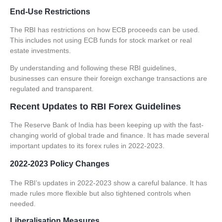
End-Use Restrictions
The RBI has restrictions on how
ECB
proceeds can be used.
This includes not using
ECB
funds for stock market or real
estate investments.
By understanding and following these
RBI guidelines
,
businesses can ensure their
foreign exchange transactions
are
regulated and transparent.
Recent Updates to RBI Forex Guidelines
The Reserve Bank of India has been keeping up with the fast-
changing world of global trade and finance. It has made several
important updates to its forex rules in 2022-2023.
2022-2023 Policy Changes
The RBI’s updates in 2022-2023 show a careful balance. It has
made rules more flexible but also tightened controls when
needed.
Liberalisation Measures