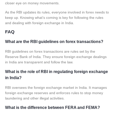
closer eye on money movements.
As the RBI updates its rules, everyone involved in forex needs to
keep up. Knowing what’s coming is key for following the rules
and dealing with foreign exchange in India.
FAQ
What are the RBI guidelines on forex transactions?
RBI guidelines
on forex transactions are rules set by the
Reserve Bank of India. They ensure foreign exchange dealings
in India are transparent and follow the law.
What is the role of RBI in regulating foreign exchange
in India?
RBI oversees the foreign exchange market in India. It manages
foreign exchange reserves and enforces rules to stop money
laundering and other illegal activities.
What is the difference between FERA and FEMA?