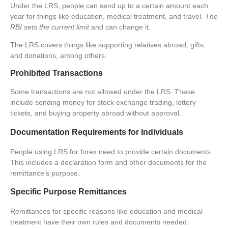
Under the
LRS
, people can send up to a certain amount each
year for things like education, medical treatment, and travel.
The
RBI sets the current limit
and can change it.
The
LRS
covers things like supporting relatives abroad, gifts,
and donations, among others.
Prohibited Transactions
Some transactions are not allowed under the LRS. These
include sending money for stock exchange trading, lottery
tickets, and buying property abroad without approval.
Documentation Requirements for Individuals
People using LRS for forex need to provide certain documents.
This includes a declaration form and other documents for the
remittance’s purpose.
Specific Purpose Remittances
Remittances for specific reasons like education and medical
treatment have their own rules and documents needed.