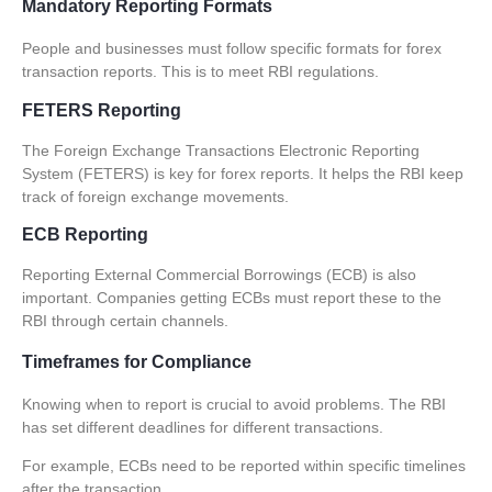
Mandatory Reporting Formats
People and businesses must follow specific formats for forex
transaction reports. This is to meet RBI regulations.
FETERS Reporting
The Foreign Exchange Transactions Electronic Reporting
System (
FETERS
) is key for forex reports. It helps the RBI keep
track of foreign exchange movements.
ECB Reporting
Reporting External Commercial Borrowings (ECB) is also
important. Companies getting ECBs must report these to the
RBI through certain channels.
Timeframes for Compliance
Knowing when to report is crucial to avoid problems. The RBI
has set different deadlines for different transactions.
For example, ECBs need to be reported within
specific timelines
after the transaction.