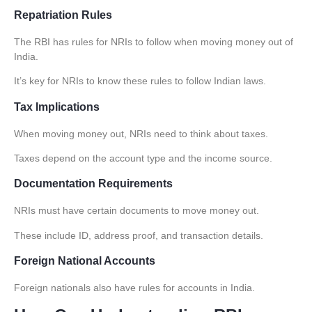
Repatriation Rules
The RBI has rules for NRIs to follow when moving money out of
India.
It’s key for NRIs to know these rules to follow Indian laws.
Tax Implications
When moving money out, NRIs need to think about taxes.
Taxes depend on the account type and the income source.
Documentation Requirements
NRIs must have certain documents to move money out.
These include ID, address proof, and transaction details.
Foreign National Accounts
Foreign nationals also have rules for accounts in India.