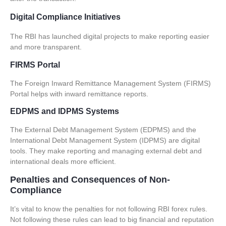
Digital Compliance Initiatives
The RBI has launched digital projects to make reporting easier
and more transparent.
FIRMS Portal
The Foreign Inward Remittance Management System (FIRMS)
Portal helps with inward remittance reports.
EDPMS and IDPMS Systems
The External Debt Management System (EDPMS) and the
International Debt Management System (IDPMS) are digital
tools. They make reporting and managing external debt and
international deals more efficient.
Penalties and Consequences of Non-
Compliance
It’s vital to know the penalties for not following RBI forex rules.
Not following these rules can lead to big financial and reputation