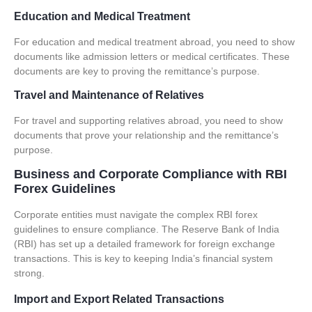
Education and Medical Treatment
For education and medical treatment abroad, you need to show
documents like admission letters or medical certificates.
These
documents are key to proving the remittance’s purpose
.
Travel and Maintenance of Relatives
For travel and supporting relatives abroad, you need to show
documents that prove your relationship and the remittance’s
purpose.
Business and Corporate Compliance with RBI
Forex Guidelines
Corporate entities must navigate the complex
RBI forex
guidelines
to ensure compliance. The Reserve Bank of India
(RBI) has set up a detailed framework for
foreign exchange
transactions
. This is key to keeping India’s financial system
strong.
Import and Export Related Transactions