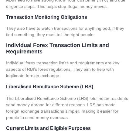
ADs need to have strong Know Your Customer (KYC) and due
diligence steps. This helps stop illegal money moves.
Transaction Monitoring Obligations
They also have to watch transactions for anything odd. If they
find something, they must tell the right people.
Individual Forex Transaction Limits and
Requirements
Individual
forex transaction limits
and requirements are key
aspects of RBI’s
forex regulations
. They aim to help with
legitimate foreign exchange.
Liberalised Remittance Scheme (LRS)
The Liberalised Remittance Scheme (
LRS
) lets Indian residents
send money abroad for different reasons.
LRS has made
foreign exchange transactions simpler
, making it easier for
people to send money overseas.
Current Limits and Eligible Purposes