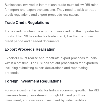
Businesses involved in international trade must follow RBI rules
for import and export transactions. They need to stick to
trade
credit regulations
and
export proceeds realisation
.
Trade Credit Regulations
Trade credit is when the exporter gives credit to the importer for
goods. The RBI has rules for trade credit, like the maximum
credit period and needed documents.
Export Proceeds Realisation
Exporters must realise and repatriate export proceeds to India
within a set time. The RBI has set out procedures for exporters,
including submitting export declarations and repatriating
proceeds.
Foreign Investment Regulations
Foreign investment is vital for India’s economic growth. The RBI
oversees foreign investment through
FDI and portfolio
investment
, and
overseas investment by Indian entities
.