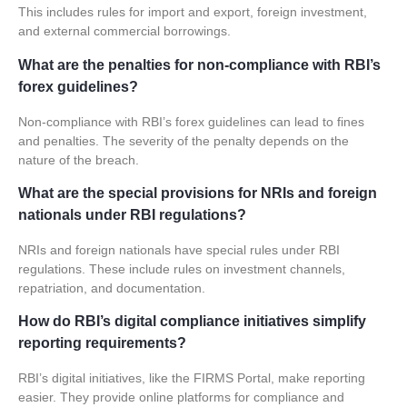
This includes rules for import and export, foreign investment,
and external commercial borrowings.
What are the penalties for non-compliance with RBI’s
forex guidelines?
Non-compliance with RBI’s forex guidelines can lead to fines
and penalties. The severity of the penalty depends on the
nature of the breach.
What are the special provisions for NRIs and foreign
nationals under RBI regulations?
NRIs and foreign nationals have special rules under RBI
regulations. These include rules on investment channels,
repatriation, and documentation.
How do RBI’s digital compliance initiatives simplify
reporting requirements?
RBI’s digital initiatives, like the FIRMS Portal, make reporting
easier. They provide online platforms for compliance and