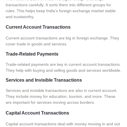
transactions
carefully. It sorts them into different groups for
rules. This helps keep India’s foreign exchange market stable
and trustworthy.
Current Account Transactions
Current account transactions
are big in foreign exchange. They
cover trade in goods and services.
Trade-Related Payments
Trade-related payments are key in
current account transactions
.
They help with buying and selling goods and services worldwide.
Services and Invisible Transactions
Services and invisible transactions are also in current account.
They include money for education, tourism, and more. These
are important for services moving across borders.
Capital Account Transactions
Capital account transactions
deal with money moving in and out