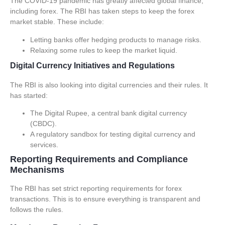
The COVID-19 pandemic has greatly affected global finance,
including forex. The RBI has taken steps to keep the forex
market stable. These include:
Letting banks offer hedging products to manage risks.
Relaxing some rules to keep the market liquid.
Digital Currency Initiatives and Regulations
The RBI is also looking into digital currencies and their rules. It
has started:
The Digital Rupee, a central bank digital currency
(CBDC).
A regulatory sandbox for testing digital currency and
services.
Reporting Requirements and Compliance
Mechanisms
The RBI has set strict
reporting requirements
for forex
transactions. This is to ensure everything is transparent and
follows the rules.