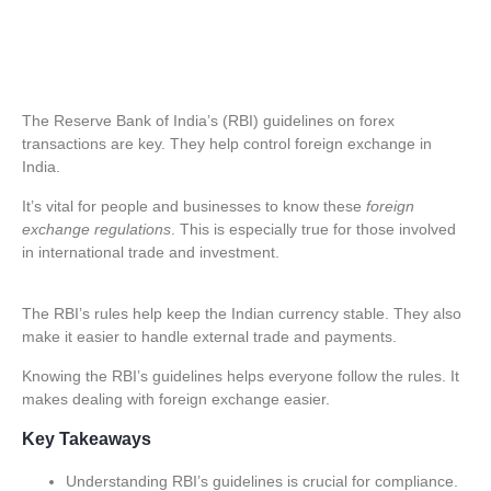
The Reserve Bank of India’s (RBI) guidelines on
forex
transactions
are key. They help control foreign exchange in
India.
It’s vital for people and businesses to know these
foreign
exchange regulations
. This is especially true for those involved
in international trade and investment.
The RBI’s rules help keep the Indian currency stable. They also
make it easier to handle external trade and payments.
Knowing the RBI’s guidelines helps everyone follow the rules. It
makes dealing with foreign exchange easier.
Key Takeaways
Understanding RBI’s guidelines is crucial for compliance.