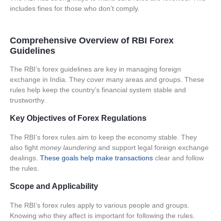
includes fines for those who don’t comply.
Comprehensive Overview of RBI Forex
Guidelines
The RBI’s forex guidelines are key in managing foreign
exchange in India. They cover many areas and groups. These
rules help keep the country’s financial system stable and
trustworthy.
Key Objectives of Forex Regulations
The RBI’s forex rules aim to
keep the economy stable
. They
also fight
money laundering
and support legal foreign exchange
dealings.
These goals help make transactions
clear and follow
the rules.
Scope and Applicability
The RBI’s forex rules apply to various people and groups.
Knowing who they affect is important for following the rules.