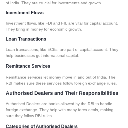
of India. They are crucial for investments and growth.
Investment Flows
Investment flows, like FDI and FII, are vital for capital account.
They bring in money for economic growth.
Loan Transactions
Loan transactions, like ECBs, are part of capital account. They
help businesses get international capital.
Remittance Services
Remittance services let money move in and out of India. The
RBI makes sure these services follow foreign exchange rules.
Authorised Dealers and Their Responsibilities
Authorised Dealers
are banks allowed by the RBI to handle
foreign exchange. They help with many forex deals, making
sure they follow RBI rules.
Categories of Authorised Dealers