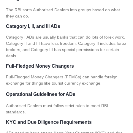
The RBI sorts
Authorised Dealers
into groups based on what
they can do.
Category I, II, and III ADs
Category I ADs are usually banks that can do lots of forex work.
Category II and III have less freedom. Category II includes forex
brokers, and Category III has special permissions for certain
deals.
Full-Fledged Money Changers
Full-Fledged Money Changers (FFMCs) can handle foreign
exchange for things like tourist currency exchange.
Operational Guidelines for ADs
Authorised Dealers
must follow strict rules to meet RBI
standards.
KYC and Due Diligence Requirements