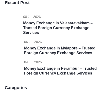
Recent Post
08 Jul 2026
Money Exchange in Valasaravakkam –
Trusted Foreign Currency Exchange
Services
06 Jul 2026
Money Exchange in Mylapore – Trusted
Foreign Currency Exchange Services
04 Jul 2026
Money Exchange in Perambur – Trusted
Foreign Currency Exchange Services
Categories