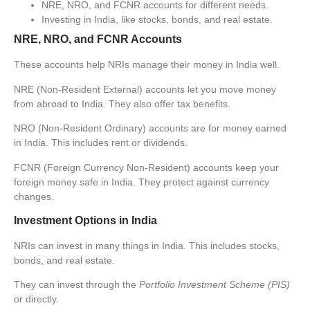
NRE, NRO, and FCNR accounts for different needs.
Investing in India, like stocks, bonds, and real estate.
NRE, NRO, and FCNR Accounts
These accounts help NRIs manage their money in India well.
NRE (Non-Resident External) accounts
let you move money
from abroad to India. They also offer tax benefits.
NRO (Non-Resident Ordinary) accounts
are for money earned
in India. This includes rent or dividends.
FCNR (Foreign Currency Non-Resident) accounts
keep your
foreign money safe in India. They protect against currency
changes.
Investment Options in India
NRIs can invest in many things in India. This includes stocks,
bonds, and real estate.
They can invest through the
Portfolio Investment Scheme (PIS)
or directly.