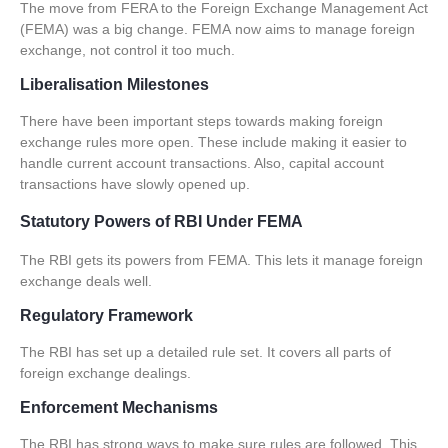
The move from FERA to the Foreign Exchange Management Act
(
FEMA
) was a big change.
FEMA
now aims to manage foreign
exchange, not control it too much.
Liberalisation Milestones
There have been important steps towards making foreign
exchange rules more open. These include making it easier to
handle
current account transactions
. Also,
capital account
transactions
have slowly opened up.
Statutory Powers of RBI Under FEMA
The RBI gets its powers from
FEMA
. This lets it manage foreign
exchange deals well.
Regulatory Framework
The RBI has set up a detailed rule set. It covers all parts of
foreign exchange dealings.
Enforcement Mechanisms
The RBI has strong ways to make sure rules are followed. This