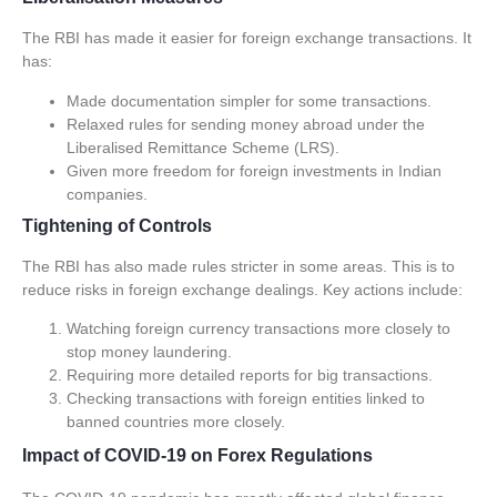
The RBI has made it easier for
foreign exchange transactions
. It
has:
Made documentation simpler for some transactions.
Relaxed rules for sending money abroad under the
Liberalised Remittance Scheme (LRS).
Given more freedom for foreign investments in Indian
companies.
Tightening of Controls
The RBI has also made rules stricter in some areas. This is to
reduce risks in foreign exchange dealings. Key actions include:
Watching foreign currency transactions more closely to
stop money laundering.
Requiring more detailed reports for big transactions.
Checking transactions with foreign entities linked to
banned countries more closely.
Impact of COVID-19 on Forex Regulations